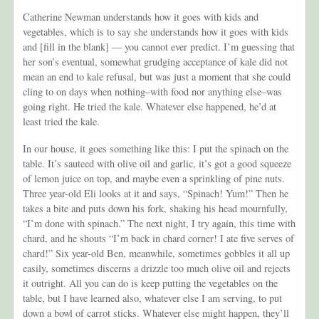
Catherine Newman understands how it goes with kids and
vegetables, which is to say she understands how it goes with kids
and [fill in the blank] — you cannot ever predict. I’m guessing that
her son’s eventual, somewhat grudging acceptance of kale did not
mean an end to kale refusal, but was just a moment that she could
cling to on days when nothing–with food nor anything else–was
going right. He tried the kale. Whatever else happened, he’d at
least tried the kale.
In our house, it goes something like this: I put the spinach on the
table. It’s sauteed with olive oil and garlic, it’s got a good squeeze
of lemon juice on top, and maybe even a sprinkling of pine nuts.
Three year-old Eli looks at it and says, “Spinach! Yum!” Then he
takes a bite and puts down his fork, shaking his head mournfully,
“I’m done with spinach.” The next night, I try again, this time with
chard, and he shouts “I’m back in chard corner! I ate five serves of
chard!” Six year-old Ben, meanwhile, sometimes gobbles it all up
easily, sometimes discerns a drizzle too much olive oil and rejects
it outright. All you can do is keep putting the vegetables on the
table, but I have learned also, whatever else I am serving, to put
down a bowl of carrot sticks. Whatever else might happen, they’ll