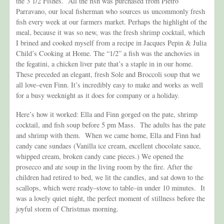
the 3 1/2 Fishes. All the fish was purchased from Pietro
Parravano, our local fisherman who sources us uncommonly fresh
fish every week at our farmers market. Perhaps the highlight of the
meal, because it was so new, was the fresh shrimp cocktail, which
I brined and cooked myself from a recipe in Jacques Pepin & Julia
Child’s Cooking at Home. The “1/2” a fish was the anchovies in
the fegatini, a chicken liver pate that’s a staple in in our home.
These preceded an elegant, fresh Sole and Broccoli soup that we
all love–even Finn. It’s incredibly easy to make and works as well
for a busy weeknight as it does for company or a holiday.
Here’s how it worked: Ella and Finn gorged on the pate, shrimp
cocktail, and fish soup before 5 pm Mass. The adults has the pate
and shrimp with them. When we came home, Ella and Finn had
candy cane sundaes (Vanilla ice cream, excellent chocolate sauce,
whipped cream, broken candy cane pieces.) We opened the
prosecco and ate soup in the living room by the fire. After the
children had retired to bed, we lit the candles, and sat down to the
scallops, which were ready–stove to table–in under 10 minutes. It
was a lovely quiet night, the perfect moment of stillness before the
joyful storm of Christmas morning.