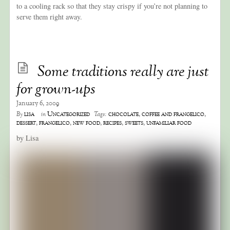
to a cooling rack so that they stay crispy if you’re not planning to
serve them right away.
Some traditions really are just
for grown-ups
January 6, 2009
lisa
Uncategorized
chocolate
,
coffee and frangelico
,
By
in
Tags:
dessert
,
frangelico
,
new food
,
recipes
,
sweets
,
unfamiliar food
by Lisa