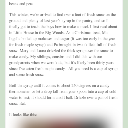
beans and peas.
This winter, we’ve arrived to find over a foot of fresh snow on the
ground and plenty of last year’s syrup in the pantry, and so I
finally got to teach the boys how to make a snack I first read about
in Little House in the Big Woods. As a Christmas treat, Ma
Ingalls boiled up molasses and sugar (it was too early in the year
for fresh maple syrup) and Pa brought in two skillets full of fresh
snow; Mary and Laura drizzled the thick syrup over the snow to
make candy. My siblings, cousins and I did this with our
grandparents when we were kids, but it’s likely been thirty years
since I’ve eaten fresh maple candy. All you need is a cup of syrup
and some fresh snow.
Boil the syrup until it comes to about 240 degrees on a candy
thermometer, or let a drop fall from your spoon into a cup of cold
water to test; it should form a soft ball. Drizzle over a pan of fresh
snow. Eat.
It looks like this: