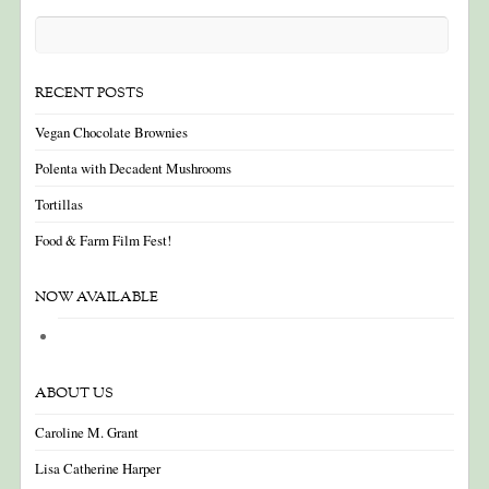
RECENT POSTS
Vegan Chocolate Brownies
Polenta with Decadent Mushrooms
Tortillas
Food & Farm Film Fest!
NOW AVAILABLE
ABOUT US
Caroline M. Grant
Lisa Catherine Harper