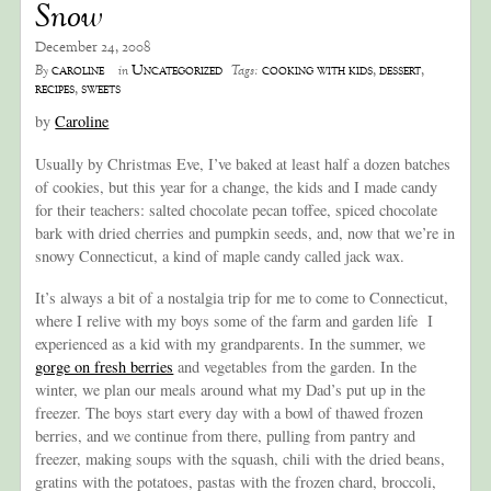
Snow
December 24, 2008
caroline
Uncategorized
cooking with kids
,
dessert
,
By
in
Tags:
recipes
,
sweets
by
Caroline
Usually by Christmas Eve, I’ve baked at least half a dozen batches
of cookies, but this year for a change, the kids and I made candy
for their teachers: salted chocolate pecan toffee, spiced chocolate
bark with dried cherries and pumpkin seeds, and, now that we’re in
snowy Connecticut, a kind of maple candy called jack wax.
It’s always a bit of a nostalgia trip for me to come to Connecticut,
where I relive with my boys some of the farm and garden life I
experienced as a kid with my grandparents. In the summer, we
gorge on fresh berries
and vegetables from the garden. In the
winter, we plan our meals around what my Dad’s put up in the
freezer. The boys start every day with a bowl of thawed frozen
berries, and we continue from there, pulling from pantry and
freezer, making soups with the squash, chili with the dried beans,
gratins with the potatoes, pastas with the frozen chard, broccoli,