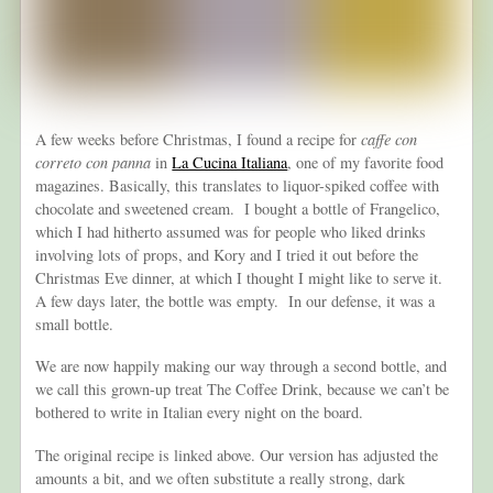
A few weeks before Christmas, I found a recipe for
caffe con
correto con panna
in
La Cucina Italiana
, one of my favorite food
magazines. Basically, this translates to liquor-spiked coffee with
chocolate and sweetened cream. I bought a bottle of Frangelico,
which I had hitherto assumed was for people who liked drinks
involving lots of props, and Kory and I tried it out before the
Christmas Eve dinner, at which I thought I might like to serve it.
A few days later, the bottle was empty. In our defense, it was a
small bottle.
We are now happily making our way through a second bottle, and
we call this grown-up treat The Coffee Drink, because we can’t be
bothered to write in Italian every night on the board.
The original recipe is linked above. Our version has adjusted the
amounts a bit, and we often substitute a really strong, dark