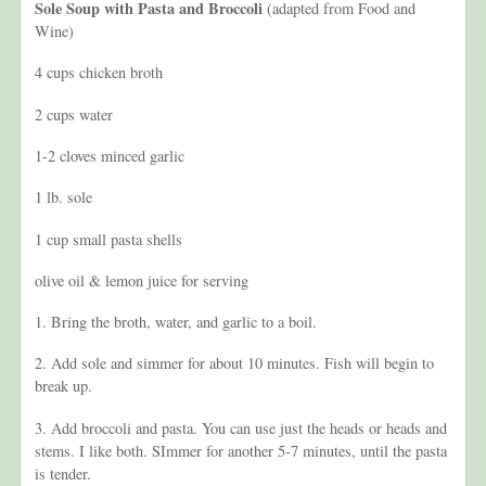
Sole Soup with Pasta and Broccoli
(adapted from Food and
Wine)
4 cups chicken broth
2 cups water
1-2 cloves minced garlic
1 lb. sole
1 cup small pasta shells
olive oil & lemon juice for serving
1. Bring the broth, water, and garlic to a boil.
2. Add sole and simmer for about 10 minutes. Fish will begin to
break up.
3. Add broccoli and pasta. You can use just the heads or heads and
stems. I like both. SImmer for another 5-7 minutes, until the pasta
is tender.