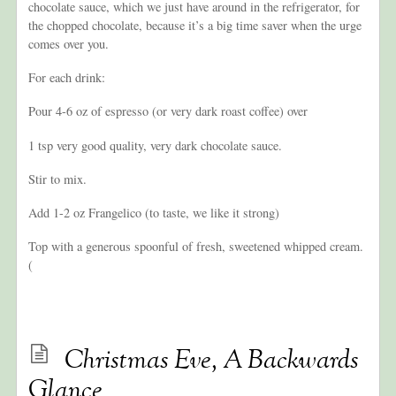
chocolate sauce, which we just have around in the refrigerator, for
the chopped chocolate, because it’s a big time saver when the urge
comes over you.
For each drink:
Pour 4-6 oz of espresso (or very dark roast coffee) over
1 tsp very good quality, very dark chocolate sauce.
Stir to mix.
Add 1-2 oz Frangelico (to taste, we like it strong)
Top with a generous spoonful of fresh, sweetened whipped cream.
(
Christmas Eve, A Backwards
Glance