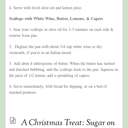
4. Serve with fresh olive oil and lemon juice.
Scallops with White Wine, B
utter, Lemons, & Capers
1. Sear your scallops in olive oil for 2-3 minutes on each side &
remove from pan.
2. Deglaze the pan with about 1/4 cup white wine or dry
vermouth, if you’re in an Italian mood.
3. Add abou 4 tablespoons of butter. When the butter has melted
and finished bubbling, add the scallops back to the pan. Squeeze in
the juice of 1/2 lemon, add a sprinkling of capers.
4. Serve immediately, with bread for dipping, or on a bed of
mashed potatoes.
A Christmas Treat: Sugar on