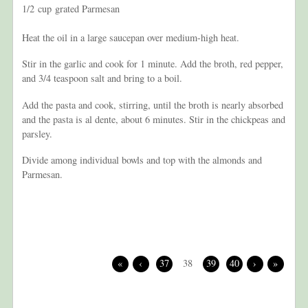
1/2 cup grated Parmesan
Heat the oil in a large saucepan over medium-high heat.
Stir in the garlic and cook for 1 minute. Add the broth, red pepper,
and 3/4 teaspoon salt and bring to a boil.
Add the pasta and cook, stirring, until the broth is nearly absorbed
and the pasta is al dente, about 6 minutes. Stir in the chickpeas and
parsley.
Divide among individual bowls and top with the almonds and
Parmesan.
«
‹
37
38
39
40
›
»