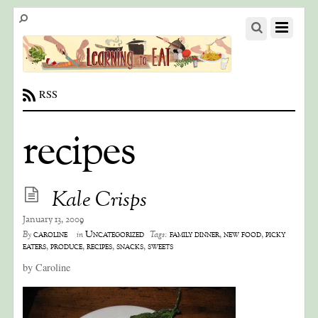
RSS
recipes
Kale Crisps
January 13, 2009
caroline
Uncategorized
family dinner
,
new food
,
picky
By
in
Tags:
eaters
,
produce
,
recipes
,
snacks
,
sweets
by Caroline