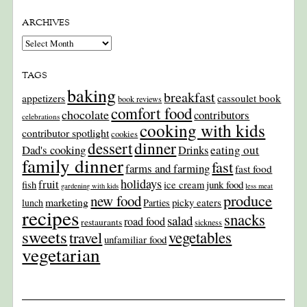
ARCHIVES
Archives
TAGS
baking
breakfast
appetizers
cassoulet book
book reviews
comfort food
chocolate
contributors
celebrations
cooking with kids
contributor spotlight
cookies
dinner
dessert
Dad's cooking
eating out
Drinks
family dinner
fast
farms and farming
fast food
holidays
fruit
junk food
fish
ice cream
gardening with kids
less meat
produce
new food
marketing
picky eaters
lunch
Parties
recipes
snacks
salad
road food
restaurants
sickness
sweets
travel
vegetables
unfamiliar food
vegetarian