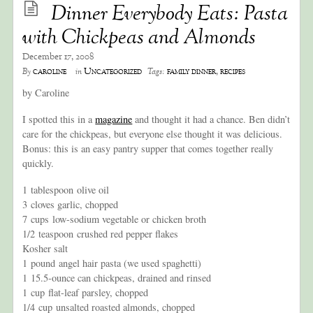
Dinner Everybody Eats: Pasta
with Chickpeas and Almonds
December 17, 2008
caroline
Uncategorized
family dinner
,
recipes
By
in
Tags:
by Caroline
I spotted this in a
magazine
and thought it had a chance. Ben didn’t
care for the chickpeas, but everyone else thought it was delicious.
Bonus: this is an easy pantry supper that comes together really
quickly.
1 tablespoon olive oil
3 cloves garlic, chopped
7 cups low-sodium vegetable or chicken broth
1/2 teaspoon crushed red pepper flakes
Kosher salt
1 pound angel hair pasta (we used spaghetti)
1 15.5-ounce can chickpeas, drained and rinsed
1 cup flat-leaf parsley, chopped
1/4 cup unsalted roasted almonds, chopped