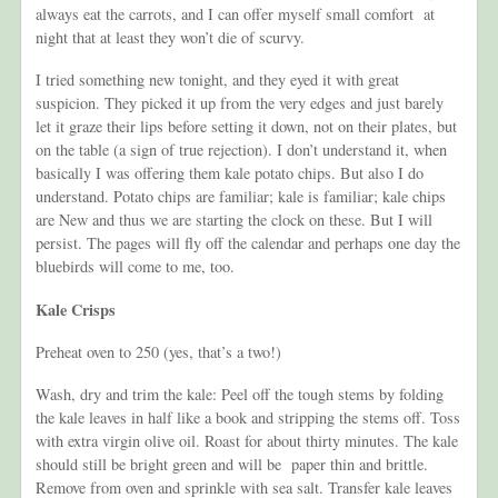
always eat the carrots, and I can offer myself small comfort at
night that at least they won’t die of scurvy.
I tried something new tonight, and they eyed it with great
suspicion. They picked it up from the very edges and just barely
let it graze their lips before setting it down, not on their plates, but
on the table (a sign of true rejection). I don’t understand it, when
basically I was offering them kale potato chips. But also I do
understand. Potato chips are familiar; kale is familiar; kale chips
are New and thus we are starting the clock on these. But I will
persist. The pages will fly off the calendar and perhaps one day the
bluebirds will come to me, too.
Kale Crisps
Preheat oven to 250 (yes, that’s a two!)
Wash, dry and trim the kale: Peel off the tough stems by folding
the kale leaves in half like a book and stripping the stems off. Toss
with extra virgin olive oil. Roast for about thirty minutes. The kale
should still be bright green and will be paper thin and brittle.
Remove from oven and sprinkle with sea salt. Transfer kale leaves