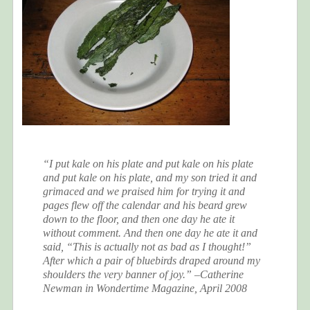
“I put kale on his plate and put kale on his plate
and put kale on his plate, and my son tried it and
grimaced and we praised him for trying it and
pages flew off the calendar and his beard grew
down to the floor, and then one day he ate it
without comment. And
then
one day he ate it and
said, “This is actually not as bad as I thought!”
After which a pair of bluebirds draped around my
shoulders the very banner of joy.” –Catherine
Newman in Wondertime Magazine, April 2008