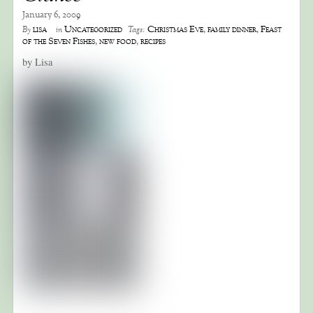
January 6, 2009
lisa
Uncategorized
Christmas Eve
,
family dinner
,
Feast
By
in
Tags:
of the Seven Fishes
,
new food
,
recipes
by Lisa