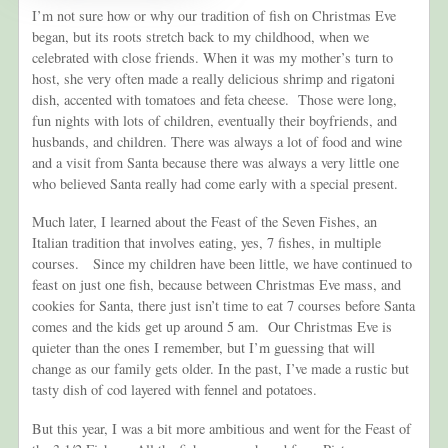
I’m not sure how or why our tradition of fish on Christmas Eve
began, but its roots stretch back to my childhood, when we
celebrated with close friends. When it was my mother’s turn to
host, she very often made a really delicious shrimp and rigatoni
dish, accented with tomatoes and feta cheese. Those were long,
fun nights with lots of children, eventually their boyfriends, and
husbands, and children. There was always a lot of food and wine
and a visit from Santa because there was always a very little one
who believed Santa really had come early with a special present.
Much later, I learned about the Feast of the Seven Fishes, an
Italian tradition that involves eating, yes, 7 fishes, in multiple
courses. Since my children have been little, we have continued to
feast on just one fish, because between Christmas Eve mass, and
cookies for Santa, there just isn’t time to eat 7 courses before Santa
comes and the kids get up around 5 am. Our Christmas Eve is
quieter than the ones I remember, but I’m guessing that will
change as our family gets older. In the past, I’ve made a rustic but
tasty dish of cod layered with fennel and potatoes.
But this year, I was a bit more ambitious and went for the Feast of