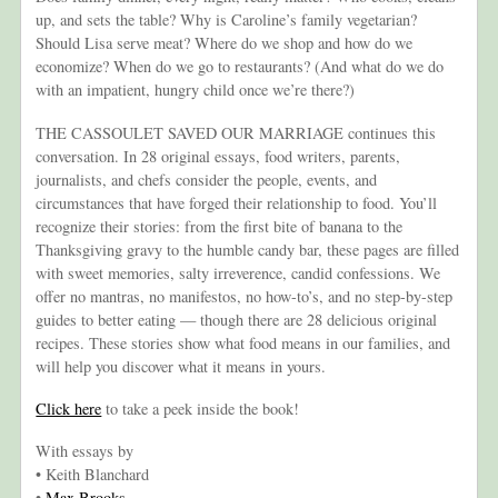
up, and sets the table? Why is Caroline’s family vegetarian?
Should Lisa serve meat? Where do we shop and how do we
economize? When do we go to restaurants? (And what do we do
with an impatient, hungry child once we’re there?)
THE CASSOULET SAVED OUR MARRIAGE continues this
conversation. In 28 original essays, food writers, parents,
journalists, and chefs consider the people, events, and
circumstances that have forged their relationship to food. You’ll
recognize their stories: from the first bite of banana to the
Thanksgiving gravy to the humble candy bar, these pages are filled
with sweet memories, salty irreverence, candid confessions. We
offer no mantras, no manifestos, no how-to’s, and no step-by-step
guides to better eating — though there are 28 delicious original
recipes. These stories show what food means in our families, and
will help you discover what it means in yours.
Click here
to take a peek inside the book!
With essays by
• Keith Blanchard
•
Max Brooks