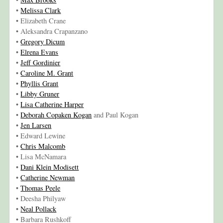
•
Melissa Clark
• Elizabeth Crane
• Aleksandra Crapanzano
•
Gregory Dicum
•
Elrena Evans
•
Jeff Gordinier
•
Caroline M. Grant
•
Phyllis Grant
•
Libby Gruner
•
Lisa Catherine Harper
•
Deborah Copaken Kogan
and Paul Kogan
•
Jen Larsen
• Edward Lewine
•
Chris Malcomb
• Lisa McNamara
•
Dani Klein Modisett
•
Catherine Newman
•
Thomas Peele
• Deesha Philyaw
•
Neal Pollack
• Barbara Rushkoff