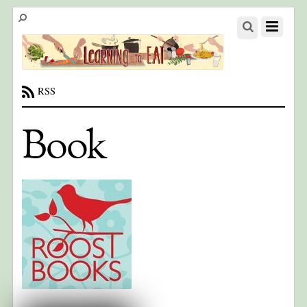
RSS
Book