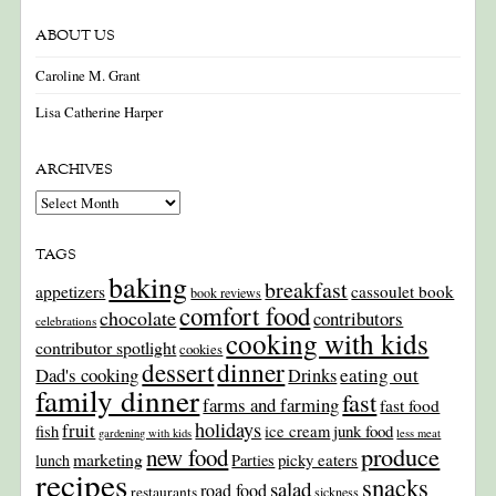
ABOUT US
Caroline M. Grant
Lisa Catherine Harper
ARCHIVES
Archives
TAGS
baking
breakfast
appetizers
cassoulet book
book reviews
comfort food
chocolate
contributors
celebrations
cooking with kids
contributor spotlight
cookies
dinner
dessert
Dad's cooking
eating out
Drinks
family dinner
fast
farms and farming
fast food
holidays
fruit
junk food
fish
ice cream
gardening with kids
less meat
produce
new food
marketing
picky eaters
lunch
Parties
recipes
snacks
salad
road food
restaurants
sickness