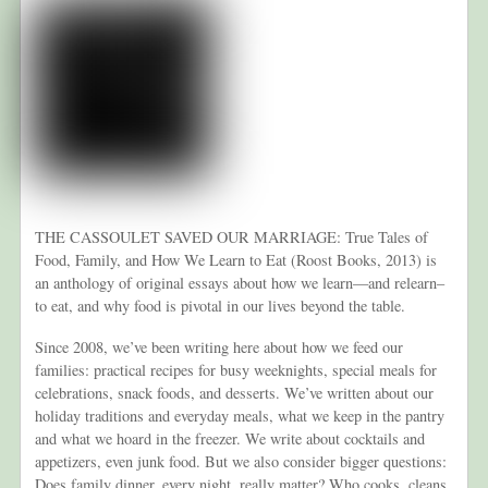
THE CASSOULET SAVED OUR MARRIAGE: True Tales of
Food, Family, and How We Learn to Eat (Roost Books, 2013) is
an anthology of original essays about how we learn—and relearn–
to eat, and why food is pivotal in our lives beyond the table.
Since 2008, we’ve been writing here about how we feed our
families: practical recipes for busy weeknights, special meals for
celebrations, snack foods, and desserts. We’ve written about our
holiday traditions and everyday meals, what we keep in the pantry
and what we hoard in the freezer. We write about cocktails and
appetizers, even junk food. But we also consider bigger questions:
Does family dinner, every night, really matter? Who cooks, cleans