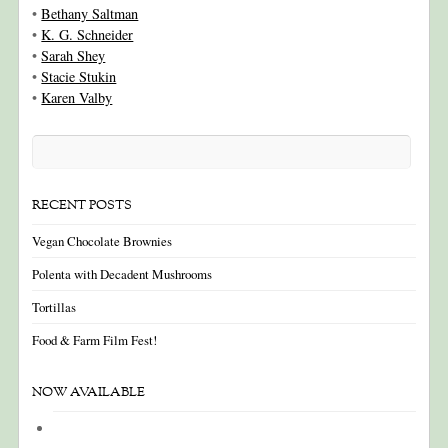
•
Bethany Saltman
•
K. G. Schneider
•
Sarah Shey
•
Stacie Stukin
•
Karen Valby
RECENT POSTS
Vegan Chocolate Brownies
Polenta with Decadent Mushrooms
Tortillas
Food & Farm Film Fest!
NOW AVAILABLE