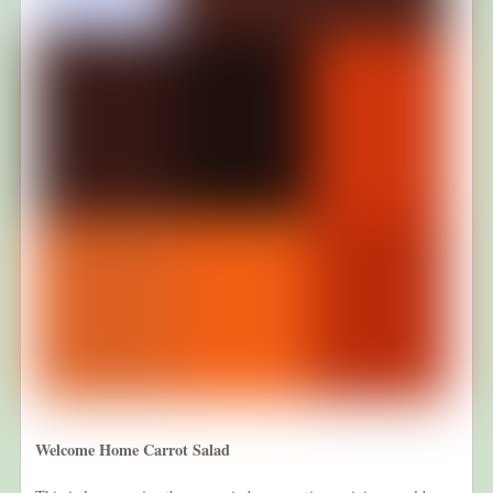
Welcome Home Carrot Salad