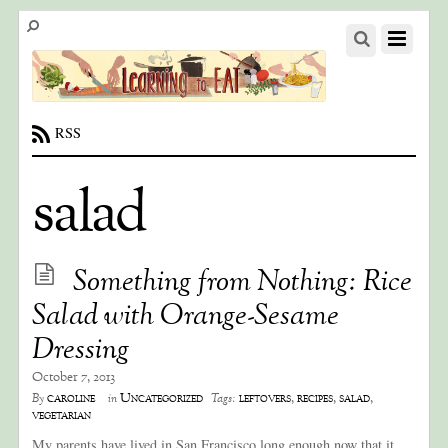
RSS
salad
Something from Nothing: Rice
Salad with Orange-Sesame
Dressing
October 7, 2013
caroline
Uncategorized
leftovers
,
recipes
,
salad
,
By
in
Tags:
vegetarian
My parents have lived in San Francisco long enough now that it