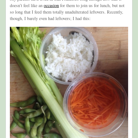
doesn’t feel like an
occasion
for them to join us for lunch, but not
so long that I feed them totally unadulterated leftovers. Recently,
though, I barely even had leftovers; I had this: