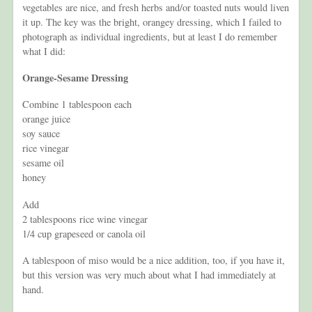
vegetables are nice, and fresh herbs and/or toasted nuts would liven
it up. The key was the bright, orangey dressing, which I failed to
photograph as individual ingredients, but at least I do remember
what I did:
Orange-Sesame Dressing
Combine 1 tablespoon each
orange juice
soy sauce
rice vinegar
sesame oil
honey
Add
2 tablespoons rice wine vinegar
1/4 cup grapeseed or canola oil
A tablespoon of miso would be a nice addition, too, if you have it,
but this version was very much about what I had immediately at
hand.