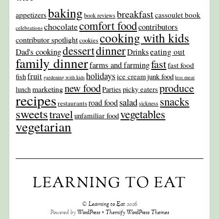
baking
breakfast
appetizers
cassoulet book
book reviews
comfort food
chocolate
contributors
celebrations
cooking with kids
contributor spotlight
cookies
dinner
dessert
Dad's cooking
eating out
Drinks
family dinner
fast
farms and farming
fast food
holidays
fruit
junk food
fish
ice cream
gardening with kids
less meat
produce
new food
marketing
picky eaters
lunch
Parties
recipes
snacks
salad
road food
restaurants
sickness
sweets
travel
vegetables
unfamiliar food
vegetarian
LEARNING TO EAT
©
Learning to Eat
2026
Powered by
WordPress
•
Themify WordPress Themes