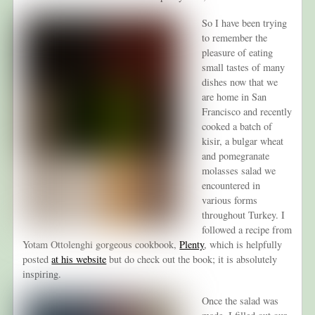
So I have been trying
to remember the
pleasure of eating
small tastes of many
dishes now that we
are home in San
Francisco and recently
cooked a batch of
kisir, a bulgar wheat
and pomegranate
molasses salad we
encountered in
various forms
throughout Turkey. I
followed a recipe from
Yotam Ottolenghi gorgeous cookbook,
Plenty
, which is helpfully
posted
at his website
but do check out the book; it is absolutely
inspiring.
Once the salad was