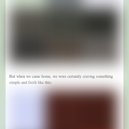
But when we came home, we were certainly craving something
simple and fresh like this: