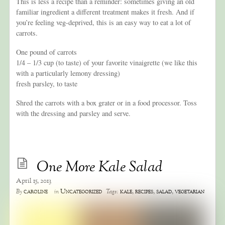
This is less a recipe than a reminder: sometimes giving an old
familiar ingredient a different treatment makes it fresh. And if
you’re feeling veg-deprived, this is an easy way to eat a lot of
carrots.
One pound of carrots
1/4 – 1/3 cup (to taste) of your favorite vinaigrette (we like this
with a particularly lemony dressing)
fresh parsley, to taste
Shred the carrots with a box grater or in a food processor. Toss
with the dressing and parsley and serve.
One More Kale Salad
April 15, 2013
caroline
Uncategorized
kale
,
recipes
,
salad
,
vegetarian
By
in
Tags: