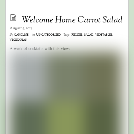
Welcome Home Carrot Salad
August 5, 2013
caroline
Uncategorized
recipes
,
salad
,
vegetables
,
By
in
Tags:
vegetarian
A week of cocktails with this view: