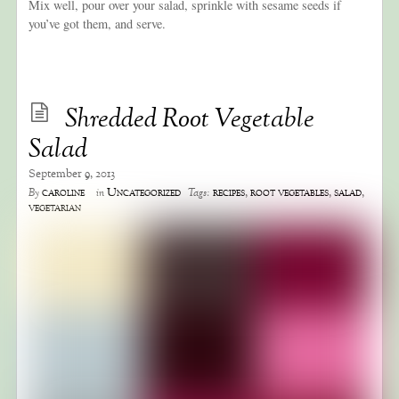
Mix well, pour over your salad, sprinkle with sesame seeds if
you’ve got them, and serve.
Shredded Root Vegetable
Salad
September 9, 2013
caroline
Uncategorized
recipes
,
root vegetables
,
salad
,
By
in
Tags:
vegetarian