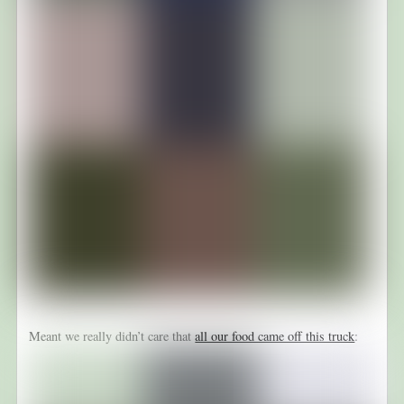
Meant we really didn’t care that
all our food came off this truck
: