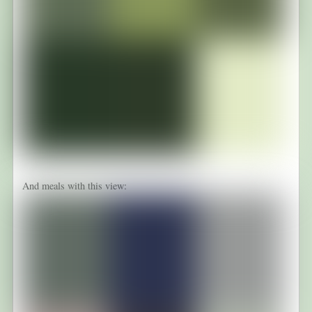
And meals with this view: