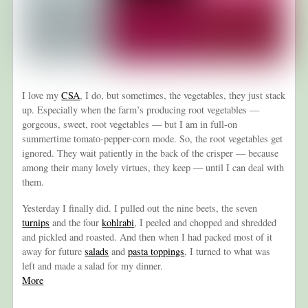
I love my
CSA
, I do, but sometimes, the vegetables, they just stack
up. Especially when the farm’s producing root vegetables —
gorgeous, sweet, root vegetables — but I am in full-on
summertime tomato-pepper-corn mode. So, the root vegetables get
ignored. They wait patiently in the back of the crisper — because
among their many lovely virtues, they keep — until I can deal with
them.
Yesterday I finally did. I pulled out the nine beets, the seven
turnips
and the four
kohlrabi
, I peeled and chopped and shredded
and pickled and roasted. And then when I had packed most of it
away for future
salads
and
pasta toppings
, I turned to what was
left and made a salad for my dinner.
More