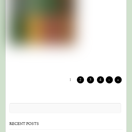
1
2
3
4
›
»
RECENT POSTS