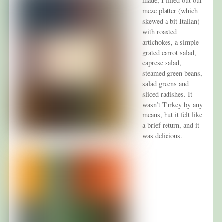
made, I filled out our
meze platter (which
skewed a bit Italian)
with roasted
artichokes, a simple
grated carrot salad,
caprese salad,
steamed green beans,
salad greens and
sliced radishes. It
wasn’t Turkey by any
means, but it felt like
a brief return, and it
was delicious.