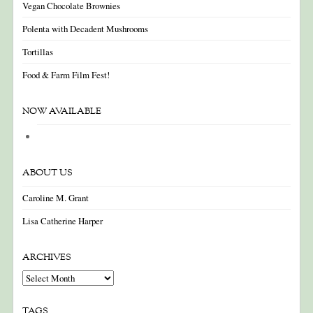
Vegan Chocolate Brownies
Polenta with Decadent Mushrooms
Tortillas
Food & Farm Film Fest!
NOW AVAILABLE
ABOUT US
Caroline M. Grant
Lisa Catherine Harper
ARCHIVES
Archives
TAGS