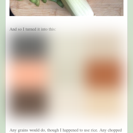
And so I turned it into this:
Any grains would do, though I happened to use rice. Any chopped