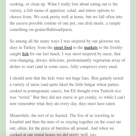
cooking, or clean up. What I really love about eating out is the
variety, a full menu of appetizer, salad, and entree options to
choose from. We cook pretty well at home, but we fall often into
the easiest possible routine of one pot, one dish meals, a simple
something-on-grains/flatbread/pasta.
So among all the many ways I was inspired by our glorious ten
days in Turkey, from the
street food
to the
markets
to the freshly-
caught
fish
for our last lunch, I was most inspired by meze, that
ever-changing, always delicious, predominantly vegetarian array of
dishes to start (and in some cases, fully comprise) every meal.
I should note that the kids were not huge fans. Ben gamely tasted
a variety of meze (and quite liked the little bulgar wheat patties
cooked in pomegranate sauce), but Eli thought even Turkish rice
was “weird.” But they did not starve or get cranky, so while I can’t
now remember what they ate every day, they must have eaten.
Meanwhile, the rest of us feasted. The five of us traveling in
Istanbul and then the nine of us staying together on the coast ate
out, often, for the price of burritos all around. And when we
cooked at our rental house we did pretty well, too: