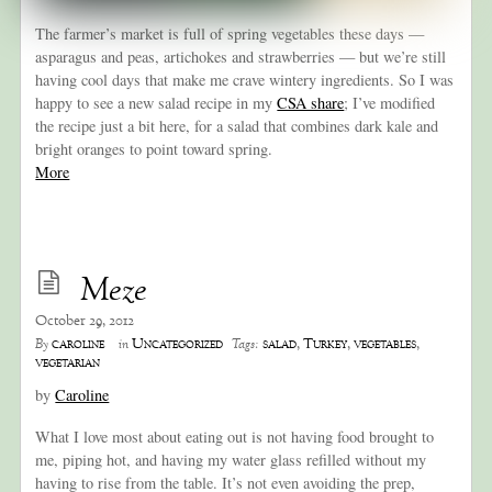
The farmer’s market is full of spring vegetables these days —
asparagus and peas, artichokes and strawberries — but we’re still
having cool days that make me crave wintery ingredients. So I was
happy to see a new salad recipe in my
CSA share
; I’ve modified
the recipe just a bit here, for a salad that combines dark kale and
bright oranges to point toward spring.
More
Meze
October 29, 2012
caroline
Uncategorized
salad
,
Turkey
,
vegetables
,
By
in
Tags:
vegetarian
by
Caroline
What I love most about eating out is not having food brought to
me, piping hot, and having my water glass refilled without my
having to rise from the table. It’s not even avoiding the prep,