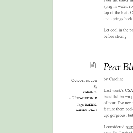
sprig in water, r
top of the loaf. 
and springs back 
Let cool in the p
before slicing.
Pear Bl
by Caroline
October 10, 2011
By
Last week’s CSA 
caroline
beautiful brown p
Uncategorized
in
of pear. I’ve nev
baking
,
Tags:
feature them peel
dessert
,
fruit
up: gorgeous, bu
I considered
pear
new. So, I poked