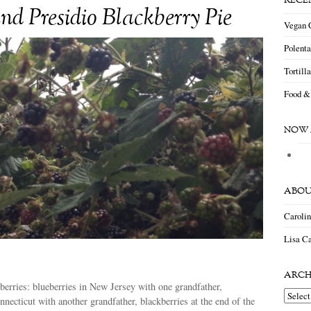
RECE
nd Presidio Blackberry Pie
Vegan 
Polent
Tortill
Food &
NOW 
ABOU
Caroli
Lisa Ca
ARCH
erries: blueberries in New Jersey with one grandfather,
Archiv
nnecticut with another grandfather, blackberries at the end of the