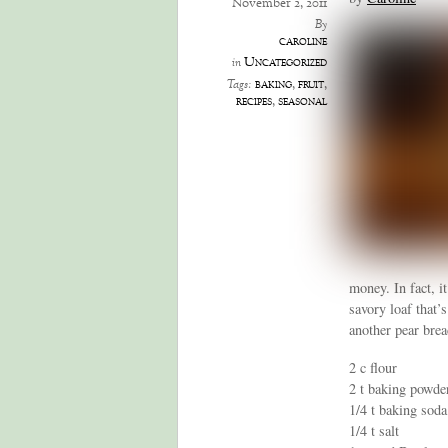
November 2, 2011
By
caroline
Uncategorized
in
baking
,
fruit
,
Tags:
recipes
,
seasonal
money. In fact, i
savory loaf that’
another pear brea
2 c flour
2 t baking powde
1/4 t baking soda
1/4 t salt