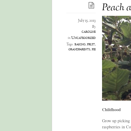
Peach a
July 15, 2013
By
caroline
Uncategorized
in
baking
,
fruit
,
Tags:
grandparents
,
pie
Childhood
Grow up picking b
raspberries in Co