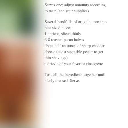
Serves one; adjust amounts according
to taste (and your supplies)
Several handfulls of arugula, torn into
bite-sized pieces
1 apricot, sliced thinly
6-8 toasted pecan halves
about half an ounce of sharp cheddar
cheese (use a vegetable peeler to get
thin shavings)
a drizzle of your favorite vinaigrette
Toss all the ingredients together until
nicely dressed. Serve.