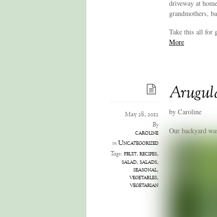
driveway at home
grandmothers, ba
Take this all for 
More
Arugul
by Caroline
May 28, 2012
By
Our backyard was 
caroline
Uncategorized
in
fruit
,
recipes
,
Tags:
salad
,
salads
,
seasonal
,
vegetables
,
vegetarian