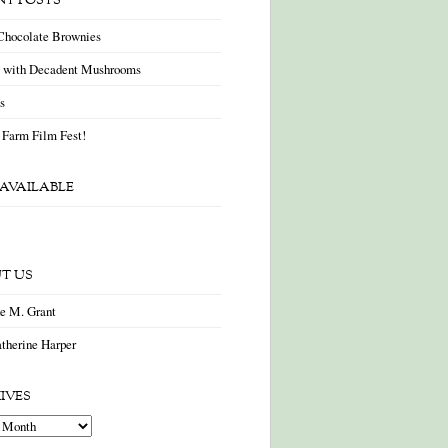
NT POSTS
Chocolate Brownies
a with Decadent Mushrooms
as
 Farm Film Fest!
AVAILABLE
T US
ne M. Grant
therine Harper
IVES
es