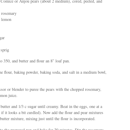
, Comice or Anjou pears (about 2 medium), cored, peeled, and
h rosemary
2 lemon
gar
 sprig
to 350, and butter and flour an 8″ loaf pan.
he flour, baking powder, baking soda, and salt in a medium bowl,
sor or blender to puree the pears with the chopped rosemary,
emon juice.
 butter and 1/3 c sugar until creamy. Beat in the eggs, one at a
 if it looks a bit curdled). Now add the flour and pear mixtures
 butter mixture, mixing just until the flour is incorporated.
nto the prepared pan and bake for 20 minutes. Dip the rosemary