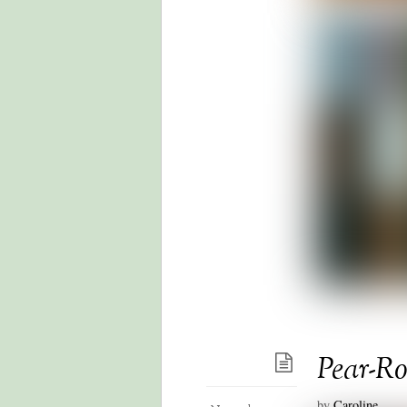
Pear-R
by
Caroline