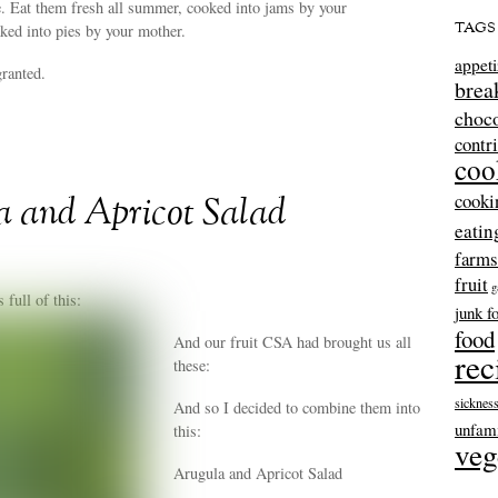
. Eat them fresh all summer, cooked into jams by your
TAGS
ked into pies by your mother.
appeti
granted.
brea
choco
contr
coo
cooki
a and Apricot Salad
eatin
farms
fruit
g
full of this:
junk f
food
And our fruit CSA had brought us all
rec
these:
sicknes
And so I decided to combine them into
unfami
this:
veg
Arugula and Apricot Salad