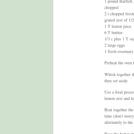
1 pound Bartlett
chopped
2 t chopped fres
grated zest of 1/
1 T lemon juice
6 T buttter
1/3 c plus 1 T su
2 large eggs
1 fresh rosemary
Preheat the oven 
Whisk together t
then set aside.
Use a food proces
lemon zest and l
Beat together the
time (don’t worry
alternately to the
Pour the batter i