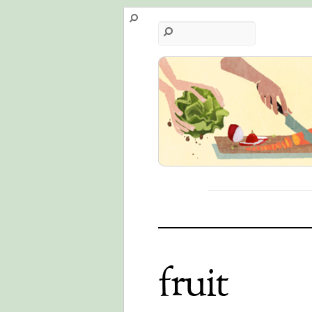
fruit