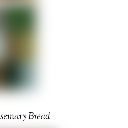
osemary Bread