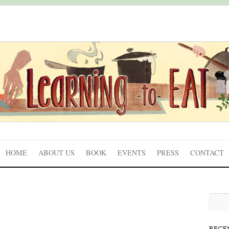
HOME
ABOUT US
BOOK
EVENTS
PRESS
CONTACT