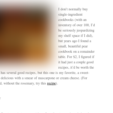
I don’t normally buy
single-ingredient
cookbooks (with an
inventory of over 100, I’d
be seriously jeopardizing
my shelf space if I did),
but years ago I found a
small, beautiful pear
cookbook on a remainder
table. For $2, I figured if
it had just a couple good
recipes, it’d be worth the
t has several good recipes, but this one is my favorite, a sweet-
s delicious with a smear of mascarpone or cream cheese. (For
d, without the rosemary, try this
recipe
).
r