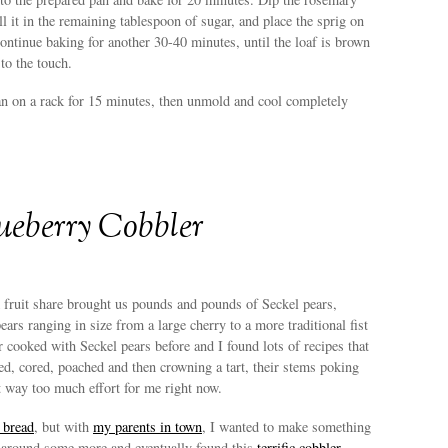
oll it in the remaining tablespoon of sugar, and place the sprig on
Continue baking for another 30-40 minutes, until the loaf is brown
to the touch.
an on a rack for 15 minutes, then unmold and cool completely
ueberry Cobbler
fruit share brought us pounds and pounds of Seckel pears,
ears ranging in size from a large cherry to a more traditional fist
er cooked with Seckel pears before and I found lots of recipes that
ed, cored, poached and then crowning a tart, their stems poking
t way too much effort for me right now.
 bread
, but with
my parents in town
, I wanted to make something
 around some more and eventually found this
terrific cobbler