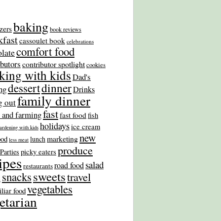
baking
zers
book reviews
kfast
cassoulet book
celebrations
comfort food
late
ibutors
contributor spotlight
cookies
king with kids
Dad's
dinner
dessert
ng
Drinks
family dinner
g out
fast
 and farming
fast food
fish
holidays
ice cream
ardening with kids
new
marketing
ood
lunch
less meat
produce
picky eaters
Parties
ipes
salad
road food
restaurants
sweets
snacks
travel
s
vegetables
liar food
etarian