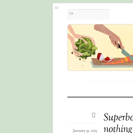
Superbo
nothing
January 31, 2013