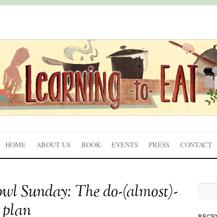
HOME
ABOUT US
BOOK
EVENTS
PRESS
CONTACT
wl Sunday: The do-(almost)-
 plan