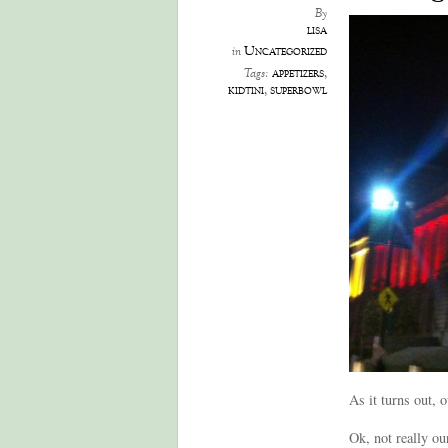
By
lisa
Uncategorized
in
appetizers
,
Tags:
kidtini
,
superbowl
As it turns out, 
Ok, not really ou