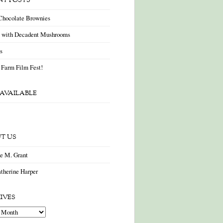
NT POSTS
Chocolate Brownies
a with Decadent Mushrooms
as
 Farm Film Fest!
AVAILABLE
T US
ne M. Grant
therine Harper
IVES
es