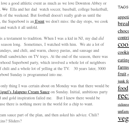
e love a good athletic event as much as we love Downton Abbey or
TAGS
b.
We
Ella and her dad watch soccer, baseball, college basketball,
 of the weekend. But football doesn’t really grab us until the
appeti
, the Superbowl is an
Event
we don’t miss: the day stops, we cook
brea
and watch it all unfold.
choco
contr
l is a testament to tradition. When I was a kid in NJ, my dad
did
coo
ll season long. Sometimes, I watched with him. We ate a lot of
undays, and chili, and warm, cheesy pastas, and sausage and
cooki
tball sandwiches on TV trays. At the end of the season, there was
eatin
orhood Superbowl party, which involved a whole lot of neighbors
farms
f chili and a whole lot of yelling at the TV. 30 years later, 3000
fruit
erbowl Sunday is programmed into me.
g
junk f
e only thing I was certain about on Monday was that there would be
food
iguel’s Jalapeno Cream Sauce
on Sunday. Initial, ambitious party
rec
ed and gold inspiration failed me. But I knew there would be
se there is nothing more in the world for a chip to want.
sicknes
unfami
ream sauce part of the plan, and then asked his advice. Chili?
veg
ins? Sliders?