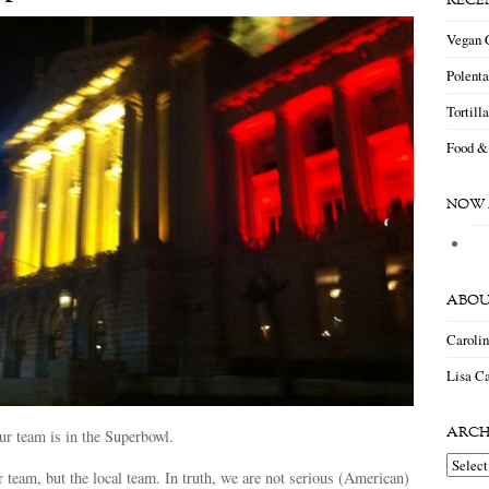
RECE
Vegan 
Polent
Tortill
Food &
NOW 
ABOU
Caroli
Lisa Ca
ARCH
our team is in the Superbowl.
Archiv
r team, but the local team. In truth, we are not serious (American)