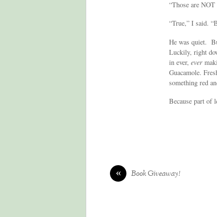
“Those are NOT t
“True,” I said. “
He was quiet. Bu
Luckily, right do
in ever,
ever
makin
Guacamole. Fresh
something red an
Because part of l
«
Book Giveaway!