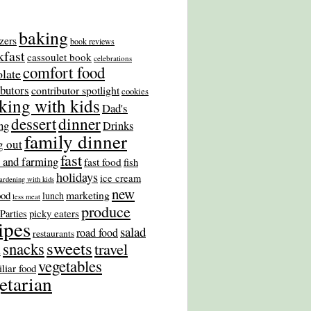
baking
zers
book reviews
kfast
cassoulet book
celebrations
comfort food
late
ibutors
contributor spotlight
cookies
king with kids
Dad's
dinner
dessert
ng
Drinks
family dinner
g out
fast
 and farming
fast food
fish
holidays
ice cream
ardening with kids
new
marketing
ood
lunch
less meat
produce
picky eaters
Parties
ipes
salad
road food
restaurants
sweets
snacks
travel
s
vegetables
liar food
etarian