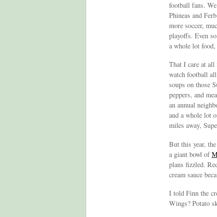
football fans. W
Phineas and Fer
more soccer, much
playoffs. Even so
a whole lot food, 
That I care at al
watch football a
soups on those S
peppers, and mea
an annual neighb
and a whole lot o
miles away, Sup
But this year, th
a giant bowl of
M
plans fizzled. R
cream sauce becau
I told Finn the c
Wings? Potato sk