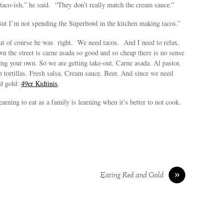
aco-ish,” he said. “They don’t really match the cream sauce.”
But I’m not spending the Superbowl in the kitchen making tacos.”
t of course he was right. We need tacos. And I need to relax.
wn the street is carne asada so good and so cheap there is no sense
g your own. So we are getting take-out. Carne asada. Al pastor.
 tortillas. Fresh salsa. Cream sauce. Beer. And since we need
d gold:
49er Kidtinis
.
earning to eat as a family is learning when it’s better to not cook.
»
Eating Red and Gold