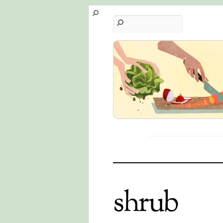
shrub