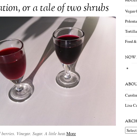
RECE
tion, or a tale of two shrubs
Vegan 
Polent
Tortill
Food &
NOW 
ABOU
Caroli
Lisa Ca
ARCH
Archiv
 berries. Vinegar. Sugar. A little heat.
More