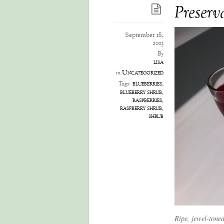
Preserva
September 18,
2013
By
lisa
Uncategorized
in
blueberries
,
Tags:
blueberry shrub
,
raspberries
,
raspberry shrub
,
shrub
Ripe, jewel-toned