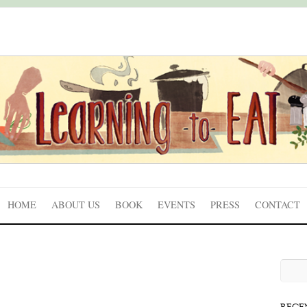
HOME
ABOUT US
BOOK
EVENTS
PRESS
CONTACT