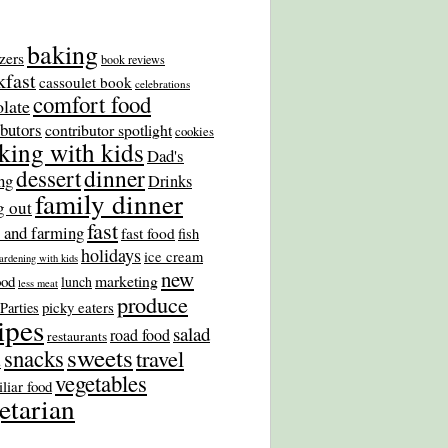
baking
zers
book reviews
kfast
cassoulet book
celebrations
comfort food
late
ibutors
contributor spotlight
cookies
king with kids
Dad's
dinner
dessert
ng
Drinks
family dinner
g out
fast
 and farming
fast food
fish
holidays
ice cream
ardening with kids
new
marketing
ood
lunch
less meat
produce
picky eaters
Parties
ipes
salad
road food
restaurants
sweets
snacks
travel
s
vegetables
liar food
etarian