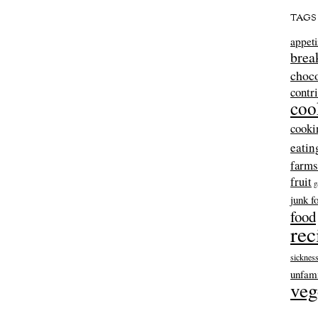
TAGS
appeti
brea
choco
contr
coo
cooki
eatin
farms
fruit
g
junk f
food
rec
sicknes
unfami
veg