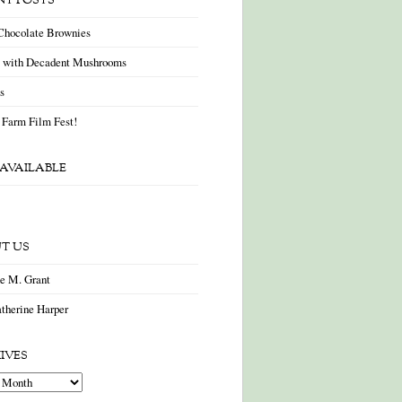
NT POSTS
Chocolate Brownies
a with Decadent Mushrooms
as
 Farm Film Fest!
AVAILABLE
T US
ne M. Grant
therine Harper
IVES
es