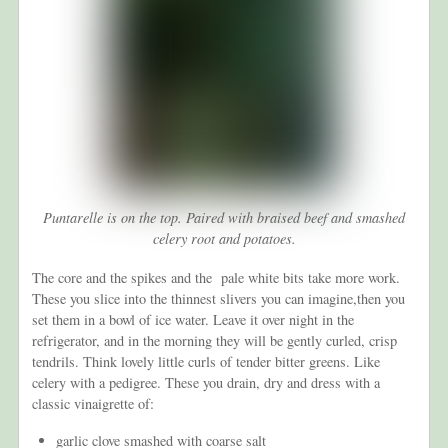
Puntarelle is on the top. Paired with braised beef and smashed
celery root and potatoes.
The core and the spikes and the pale white bits take more work.
These you slice into the thinnest slivers you can imagine,then you
set them in a bowl of ice water. Leave it over night in the
refrigerator, and in the morning they will be gently curled, crisp
tendrils. Think lovely little curls of tender bitter greens. Like
celery with a pedigree. These you drain, dry and dress with a
classic vinaigrette of:
garlic clove smashed with coarse salt