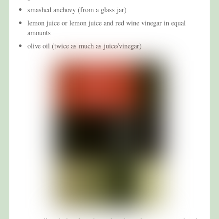
smashed anchovy (from a glass jar)
lemon juice or lemon juice and red wine vinegar in equal
amounts
olive oil (twice as much as juice/vinegar)