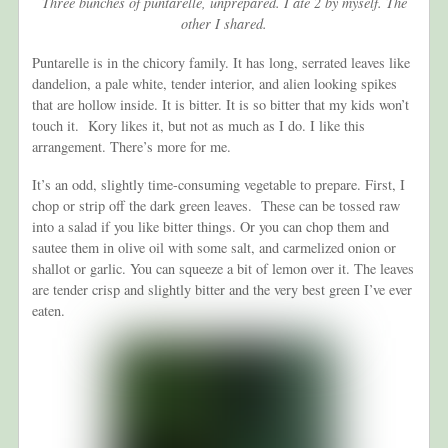
Three bunches of puntarelle, unprepared. I ate 2 by myself. The
other I shared.
Puntarelle is in the chicory family. It has long, serrated leaves like
dandelion, a pale white, tender interior, and alien looking spikes
that are hollow inside. It is bitter. It is so bitter that my kids won’t
touch it. Kory likes it, but not as much as I do. I like this
arrangement. There’s more for me.
It’s an odd, slightly time-consuming vegetable to prepare. First, I
chop or strip off the dark green leaves. These can be tossed raw
into a salad if you like bitter things. Or you can chop them and
sautee them in olive oil with some salt, and carmelized onion or
shallot or garlic. You can squeeze a bit of lemon over it. The leaves
are tender crisp and slightly bitter and the very best green I’ve ever
eaten.