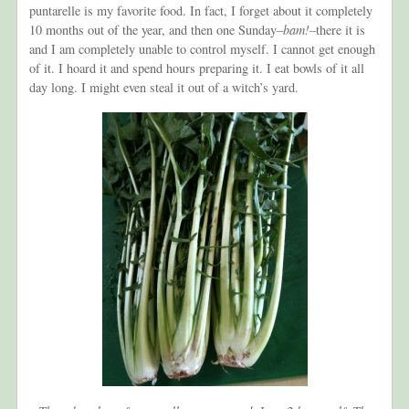
puntarelle is my favorite food. In fact, I forget about it completely
10 months out of the year, and then one Sunday–
bam!–
there it is
and I am completely unable to control myself. I cannot get enough
of it. I hoard it and spend hours preparing it. I eat bowls of it all
day long. I might even steal it out of a witch’s yard.