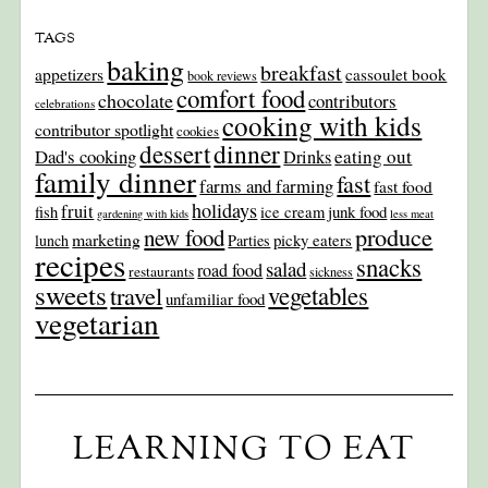
TAGS
baking
breakfast
appetizers
cassoulet book
book reviews
comfort food
chocolate
contributors
celebrations
cooking with kids
contributor spotlight
cookies
dinner
dessert
Dad's cooking
eating out
Drinks
family dinner
fast
farms and farming
fast food
holidays
fruit
junk food
fish
ice cream
gardening with kids
less meat
produce
new food
marketing
picky eaters
lunch
Parties
recipes
snacks
salad
road food
restaurants
sickness
sweets
travel
vegetables
unfamiliar food
vegetarian
LEARNING TO EAT