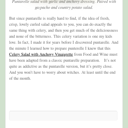
Puntarelle salad with garlic and anchovy dressing. Paired with
gazpacho and country potato salad.
But since puntarelle is really hard to find, if the idea of fresh,
crisp, lovely curled salad appeals to you, you can do exactly the
same thing with celery, and then you get much of the deliciousness
and none of the bitterness. This celery variation is one my kids
love. In fact, I made it for years before I discovered puntarelle. And
the minute I learned how to prepare punterelle I knew that this
Celery Salad with Anchovy Vinaigrette
from Food and Wine must
have been adapted from a classic puntarelle preparation. It’s not
quite as addictive as the puntarelle version, but it’s pretty close.
And you won’t have to worry about witches. At least until the end
of the month.