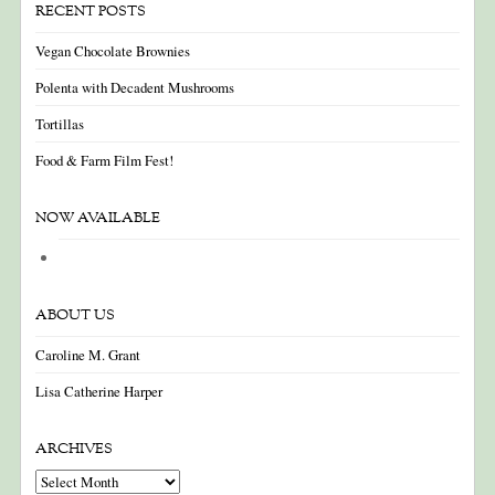
RECENT POSTS
Vegan Chocolate Brownies
Polenta with Decadent Mushrooms
Tortillas
Food & Farm Film Fest!
NOW AVAILABLE
ABOUT US
Caroline M. Grant
Lisa Catherine Harper
ARCHIVES
Archives