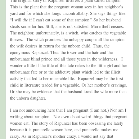
The original story of Rapunzel involves a plant called rampion.
This is the plant that the pregnant woman sees in her neighbor’s
yard and for which she longs uncontrollably. She says things like,
“I will
die
if I can’t eat some of that rampion.” So her husband
steals some for her. Still,
she is not satisfied. More theft ensues.
The neighbor, unfortunately, is a witch, who catches the vegetable
thieves. The witch promises the unhappy couple all the rampion
the wife desires in return for the unborn child. Thus, the
eponymous Rapunzel. Thus the tower and the hair and the
unfortunate blind prince and all those years in the wilderness. I
wonder a little if the title of this tale refers to the little girl and her
unfortunate fate or to the addictive plant which led to the illicit
activity that led to her miserable life. Rapunzel may be the first
child in literature traded for a vegetable. Or her mother’s cravings.
Or she may be evidence that the husband loved the wife more than
the unborn daughter.
I am not announcing here that I am pregnant (I am not.) Nor am I
writing about rampion. Nor even about weird things that pregnant
women eat. The story of Rapunzel has been obsessing me lately
because it is puntarelle season here, and puntarelle makes me
crazy. As in Rapunzel’s mother crazy. I would not say that