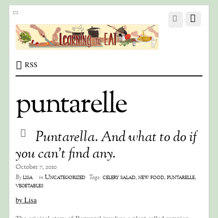
RSS
puntarelle
Puntarella. And what to do if
you can’t find any.
October 7, 2010
lisa
Uncategorized
celery salad
,
new food
,
puntarelle
,
By
in
Tags:
vegetables
by Lisa