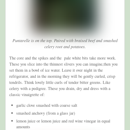
Puntarelle is on the top. Paired with braised beef and smashed
celery root and potatoes.
The core and the spikes and the pale white bits take more work.
These you slice into the thinnest slivers you can imagine,then you
set them in a bowl of ice water. Leave it over night in the
refrigerator, and in the morning they will be gently curled, crisp
tendrils. Think lovely little curls of tender bitter greens. Like
celery with a pedigree. These you drain, dry and dress with a
classic vinaigrette of:
garlic clove smashed with coarse salt
smashed anchovy (from a glass jar)
lemon juice or lemon juice and red wine vinegar in equal
amounts