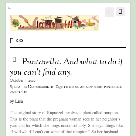
RSS
Puntarella. And what to do if
you can’t find any.
October 7, 2010
lisa
Uncategorized
celery salad
,
new food
,
puntarelle
,
By
in
Tags:
vegetables
by Lisa
The original story of Rapunzel involves a plant called rampion.
This is the plant that the pregnant woman sees in her neighbor’s
yard and for which she longs uncontrollably. She says things like,
“I will
die
if I can’t eat some of that rampion.” So her husband