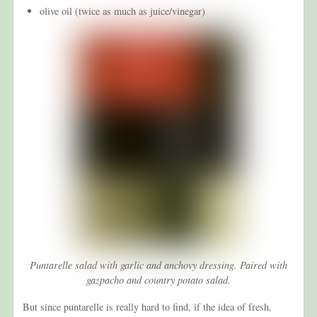
olive oil (twice as much as juice/vinegar)
Puntarelle salad with garlic and anchovy dressing. Paired with
gazpacho and country potato salad.
But since puntarelle is really hard to find, if the idea of fresh,