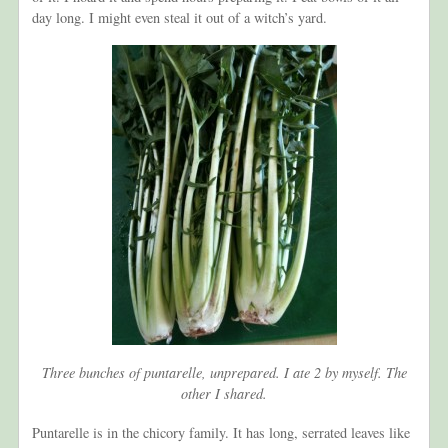
day long. I might even steal it out of a witch’s yard.
Three bunches of puntarelle, unprepared. I ate 2 by myself. The
other I shared.
Puntarelle is in the chicory family. It has long, serrated leaves like