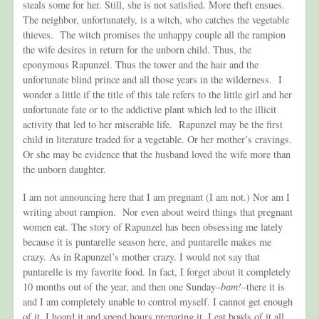
steals some for her. Still,
she is not satisfied. More theft ensues.
The neighbor, unfortunately, is a witch, who catches the vegetable
thieves. The witch promises the unhappy couple all the rampion
the wife desires in return for the unborn child. Thus, the
eponymous Rapunzel. Thus the tower and the hair and the
unfortunate blind prince and all those years in the wilderness. I
wonder a little if the title of this tale refers to the little girl and her
unfortunate fate or to the addictive plant which led to the illicit
activity that led to her miserable life. Rapunzel may be the first
child in literature traded for a vegetable. Or her mother’s cravings.
Or she may be evidence that the husband loved the wife more than
the unborn daughter.
I am not announcing here that I am pregnant (I am not.) Nor am I
writing about rampion. Nor even about weird things that pregnant
women eat. The story of Rapunzel has been obsessing me lately
because it is puntarelle season here, and puntarelle makes me
crazy. As in Rapunzel’s mother crazy. I would not say that
puntarelle is my favorite food. In fact, I forget about it completely
10 months out of the year, and then one Sunday–
bam!–
there it is
and I am completely unable to control myself. I cannot get enough
of it. I hoard it and spend hours preparing it. I eat bowls of it all