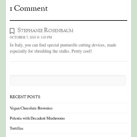
1 Comment
Stephanie Rosenbaum
OCTOBER 7, 2010 @ 3:03 PM
In Italy, you can find special puntarelle cutting devices, made
especially for shredding the stalks. Pretty cool!
RECENT POSTS
Vegan Chocolate Brownies
Polenta with Decadent Mushrooms
Tortillas