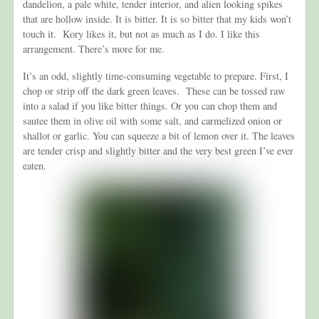
dandelion, a pale white, tender interior, and alien looking spikes
that are hollow inside. It is bitter. It is so bitter that my kids won’t
touch it. Kory likes it, but not as much as I do. I like this
arrangement. There’s more for me.
It’s an odd, slightly time-consuming vegetable to prepare. First, I
chop or strip off the dark green leaves. These can be tossed raw
into a salad if you like bitter things. Or you can chop them and
sautee them in olive oil with some salt, and carmelized onion or
shallot or garlic. You can squeeze a bit of lemon over it. The leaves
are tender crisp and slightly bitter and the very best green I’ve ever
eaten.