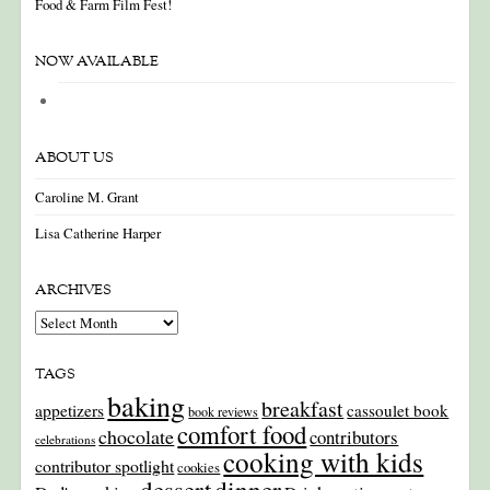
Food & Farm Film Fest!
NOW AVAILABLE
ABOUT US
Caroline M. Grant
Lisa Catherine Harper
ARCHIVES
Archives
TAGS
baking
breakfast
appetizers
cassoulet book
book reviews
comfort food
chocolate
contributors
celebrations
cooking with kids
contributor spotlight
cookies