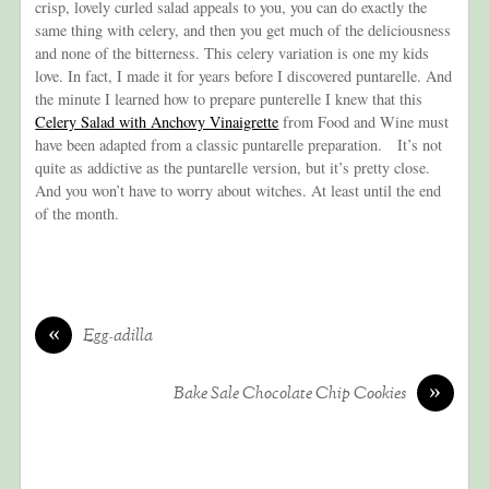
crisp, lovely curled salad appeals to you, you can do exactly the
same thing with celery, and then you get much of the deliciousness
and none of the bitterness. This celery variation is one my kids
love. In fact, I made it for years before I discovered puntarelle. And
the minute I learned how to prepare punterelle I knew that this
Celery Salad with Anchovy Vinaigrette
from Food and Wine must
have been adapted from a classic puntarelle preparation. It’s not
quite as addictive as the puntarelle version, but it’s pretty close.
And you won’t have to worry about witches. At least until the end
of the month.
«
Egg-adilla
»
Bake Sale Chocolate Chip Cookies