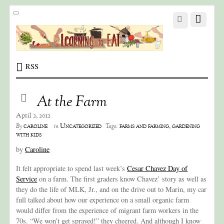
RSS
At the Farm
April 2, 2012
caroline
Uncategorized
farms and farming
,
gardening
By
in
Tags:
with kids
by
Caroline
It felt appropriate to spend last week’s
Cesar Chavez Day of
Service
on a farm. The first graders know Chavez’ story as well as
they do the life of MLK, Jr., and on the drive out to Marin, my car
full talked about how our experience on a small organic farm
would differ from the experience of migrant farm workers in the
70s. “We won’t get sprayed!” they cheered. And although I know