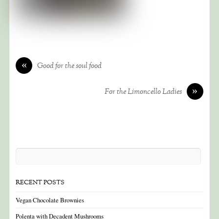
«
Good for the soul food
»
For the Limoncello Ladies
RECENT POSTS
Vegan Chocolate Brownies
Polenta with Decadent Mushrooms