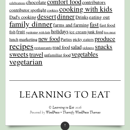
comfort food
chocolate
contributors
celebrations
cooking with kids
contributor spotlight
cookies
dinner
dessert
Dad's cooking
eating out
Drinks
family dinner
fast
farms and farming
fast food
holidays
fruit
junk food
fish
ice cream
gardening with kids
less meat
produce
new food
marketing
picky eaters
lunch
Parties
recipes
snacks
salad
road food
restaurants
sickness
sweets
travel
vegetables
unfamiliar food
vegetarian
LEARNING TO EAT
©
Learning to Eat
2026
Powered by
WordPress
•
Themify WordPress Themes
↑