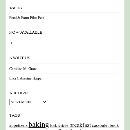
Tortillas
Food & Farm Film Fest!
NOW AVAILABLE
ABOUT US
Caroline M. Grant
Lisa Catherine Harper
ARCHIVES
Archives
TAGS
baking
breakfast
appetizers
cassoulet book
book reviews