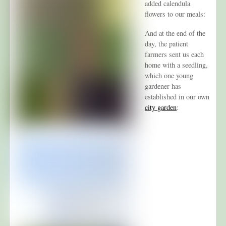
added calendula
flowers to our meals:
And at the end of the
day, the patient
farmers sent us each
home with a seedling,
which one young
gardener has
established in our own
city garden
: