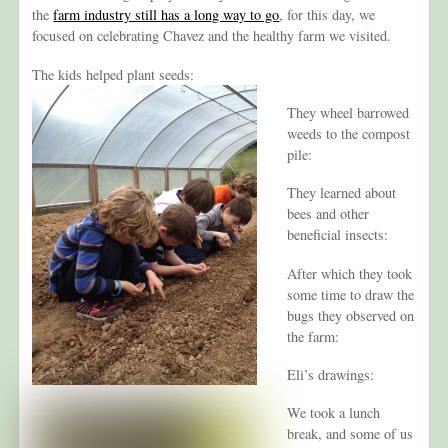
the
farm industry still has a long way to go
, for this day, we
focused on celebrating Chavez and the healthy farm we visited.
The kids helped plant seeds:
They wheel barrowed
weeds to the compost
pile:
They learned about
bees and other
beneficial insects:
After which they took
some time to draw the
bugs they observed on
the farm:
Eli’s drawings:
We took a lunch
break, and some of us