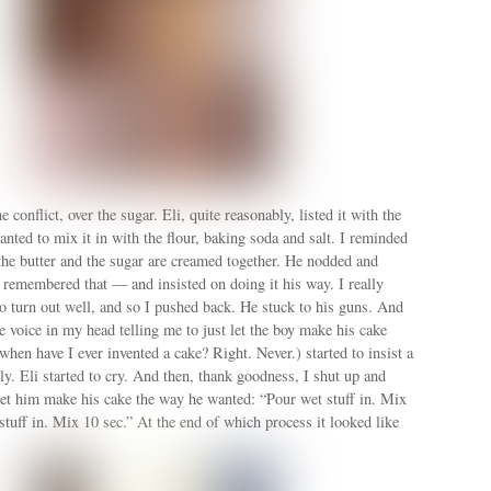
conflict, over the sugar. Eli, quite reasonably, listed it with the
anted to mix it in with the flour, baking soda and salt. I reminded
the butter and the sugar are creamed together. He nodded and
 remembered that — and insisted on doing it his way. I really
o turn out well, and so I pushed back. He stuck to his guns. And
tle voice in my head telling me to just let the boy make his cake
when have I ever invented a cake? Right. Never.) started to insist a
gly. Eli started to cry. And then, thank goodness, I shut up and
et him make his cake the way he wanted: “Pour wet stuff in. Mix
stuff in. Mix 10 sec.” At the end of which process it looked like