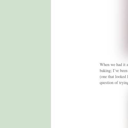
When we had it al
baking; I’ve been 
(one that looked 
question of trying