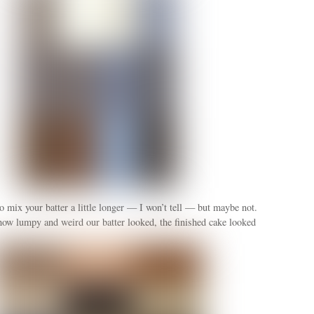
 mix your batter a little longer — I won’t tell — but maybe not.
how lumpy and weird our batter looked, the finished cake looked