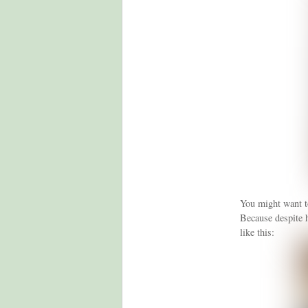
You might want to
Because despite 
like this: