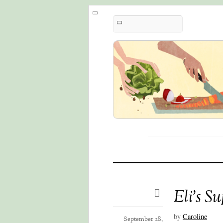
Eli’s S
by
Caroline
September 28,