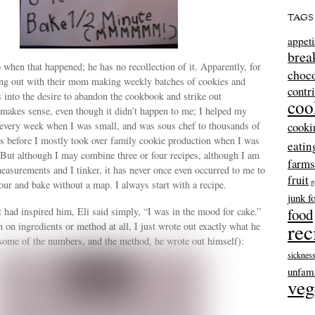
TAGS
appeti
brea
 when that happened; he has no recollection of it. Apparently, for
choco
ng out with their mom making weekly batches of cookies and
contr
s into the desire to abandon the cookbook and strike out
coo
 makes sense, even though it didn’t happen to me; I helped my
very week when I was small, and was sous chef to thousands of
cooki
es before I mostly took over family cookie production when I was
eatin
 But although I may combine three or four recipes, although I am
farms
asurements and I tinker, it has never once even occurred to me to
fruit
g
flour and bake without a map. I always start with a recipe.
junk f
food
had inspired him, Eli said simply, “I was in the mood for cake.”
rec
m on ingredients or method at all, I just wrote out exactly what he
 some of the numbers, and the method, he wrote out himself):
sicknes
unfami
veg