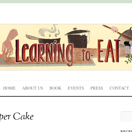
HOME
ABOUT US
BOOK
EVENTS
PRESS
CONTACT
uper Cake