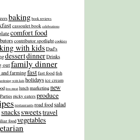
baking
zers
book reviews
kfast
cassoulet book
celebrations
comfort food
late
ibutors
contributor spotlight
cookies
king with kids
Dad's
dinner
dessert
ng
Drinks
family dinner
g out
fast
 and farming
fast food
fish
holidays
ice cream
ardening with kids
new
marketing
ood
lunch
less meat
produce
picky eaters
Parties
ipes
salad
road food
restaurants
sweets
snacks
travel
s
vegetables
liar food
etarian