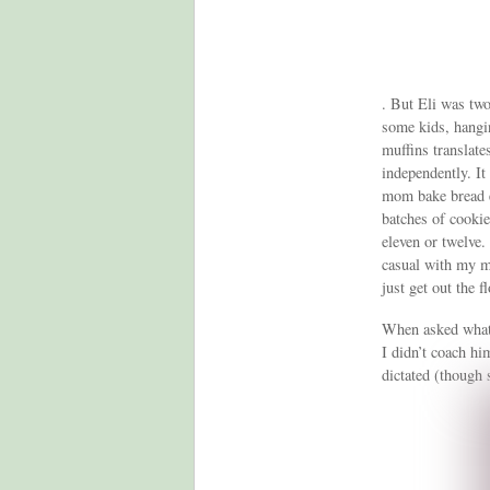
. But Eli was two
some kids, hangi
muffins translate
independently. It
mom bake bread e
batches of cooki
eleven or twelve.
casual with my me
just get out the 
When asked what 
I didn’t coach hi
dictated (though