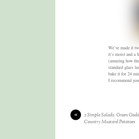
We’ve made it twi
it’s moist and a 
(amazing how the 
standard glass la
bake it for 24 mi
I recommend you 
«
2 Simple Salads: Green God
Country Mustard Potatoes