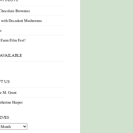
NT POSTS
Chocolate Brownies
a with Decadent Mushrooms
as
 Farm Film Fest!
AVAILABLE
T US
ne M. Grant
therine Harper
IVES
es