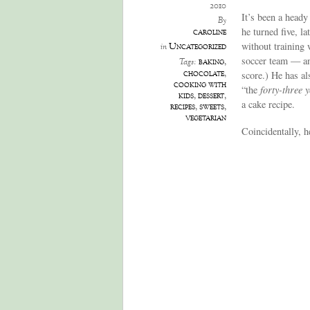
2010
It’s been a heady
By
he turned five, la
caroline
without training 
Uncategorized
in
soccer team — and
baking
,
Tags:
chocolate
,
score.) He has al
cooking with
“the
forty-three 
kids
,
dessert
,
a cake recipe.
recipes
,
sweets
,
vegetarian
Coincidentally, h