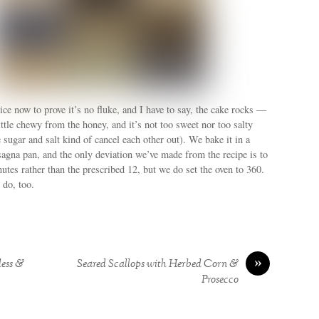
ce now to prove it’s no fluke, and I have to say, the cake rocks —
little chewy from the honey, and it’s not too sweet nor too salty
sugar and salt kind of cancel each other out). We bake it in a
sagna pan, and the only deviation we’ve made from the recipe is to
nutes rather than the prescribed 12, but we do set the oven to 360.
do, too.
»
dess &
Seared Scallops with Herbed Corn &
Prosecco