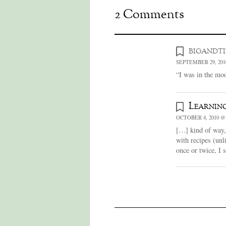
2 Comments
bigandt
SEPTEMBER 29, 201
“I was in the moo
Learning
OCTOBER 4, 2010 @
[…] kind of way, r
with recipes (unl
once or twice, I 