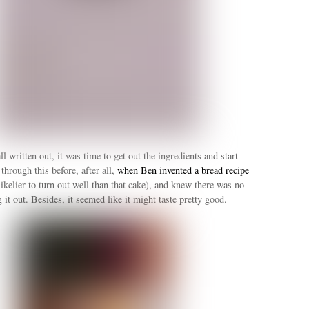
l written out, it was time to get out the ingredients and start
through this before, after all,
when Ben invented a bread recipe
likelier to turn out well than that cake), and knew there was no
 it out. Besides, it seemed like it might taste pretty good.