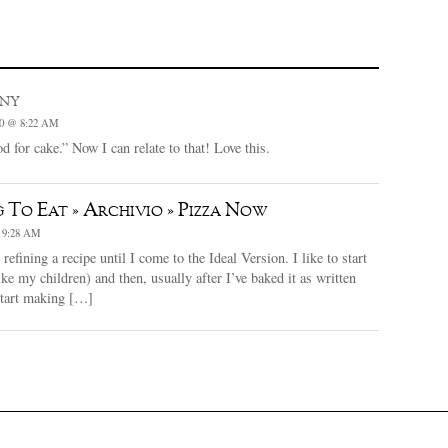
iny
0 @ 8:22 AM
d for cake.” Now I can relate to that! Love this.
 To Eat » Archivio » Pizza Now
 9:28 AM
efining a recipe until I come to the Ideal Version. I like to start
ike my children) and then, usually after I’ve baked it as written
start making […]