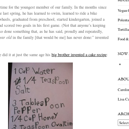
RECE
 time for the youngest member of our family. In the months since
Vegan 
te last spring, he has learned to swim, learned to ride a bike
wheels, graduated from preschool, started kindergarten, joined a
Polent
 scored two goals in his first game. (Not that anyone’s keeping
Tortill
so done something that, as he has said, proudly and repeatedly,
year old
in the family [that would be me] has never done:” invented
Food &
NOW 
e did it at just the same age his
big brother invented a cake recipe
:
ABOU
Caroli
Lisa Ca
ARCH
Archiv