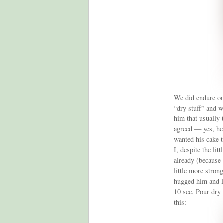
We did endure one 
“dry stuff” and w
him that usually 
agreed — yes, he
wanted his cake t
I, despite the lit
already (because 
little more stron
hugged him and l
10 sec. Pour dry 
this: