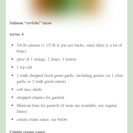
Salmon “ceviche” tacos
serves 4
3/4 lb salmon (1 1/2 lb if you use backs, since there is a lot of
bone)
juice of 1 orange, 2 limes, 1 lemon
1 tsp salt
1 stalk chopped fresh green garlic, including greens (or 1 clove
garlic or 1 stalk green onion)
soft taco shells
chopped cilantro for garnish
Mexican lime for garnish (if none are available, use regular
limes)
cumin cream sauce, see below
Cumin cream sauce