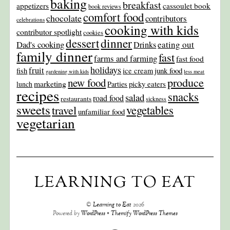
baking
breakfast
appetizers
cassoulet book
book reviews
comfort food
chocolate
contributors
celebrations
cooking with kids
contributor spotlight
cookies
dinner
dessert
Dad's cooking
eating out
Drinks
family dinner
fast
farms and farming
fast food
holidays
fruit
junk food
fish
ice cream
gardening with kids
less meat
produce
new food
marketing
picky eaters
lunch
Parties
recipes
snacks
salad
road food
restaurants
sickness
sweets
travel
vegetables
unfamiliar food
vegetarian
LEARNING TO EAT
©
Learning to Eat
2026
Powered by
WordPress
•
Themify WordPress Themes