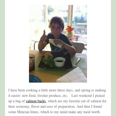
I have been cooking a little more these days, and spring is making
it easier: new food, fresher produce, etc. Last weekend I picked
up a bag of
salmon backs
, which are my favorite cut of salmon for
their economy, flavor and ease of preparation. And then I found
some Mexcian limes, which to my mind make any meal worth