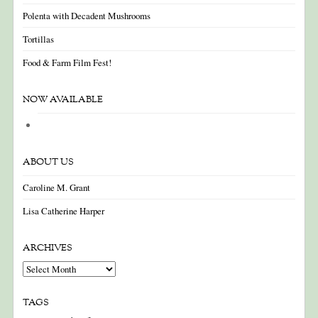
Polenta with Decadent Mushrooms
Tortillas
Food & Farm Film Fest!
NOW AVAILABLE
ABOUT US
Caroline M. Grant
Lisa Catherine Harper
ARCHIVES
Archives
TAGS