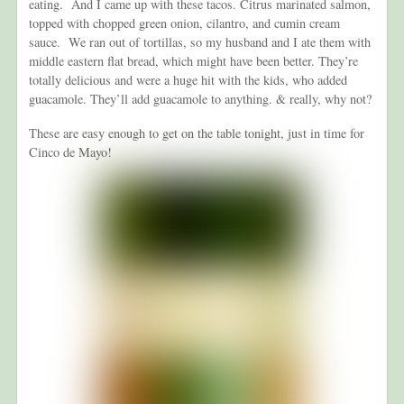
eating. And I came up with these tacos. Citrus marinated salmon,
topped with chopped green onion, cilantro, and cumin cream
sauce. We ran out of tortillas, so my husband and I ate them with
middle eastern flat bread, which might have been better. They’re
totally delicious and were a huge hit with the kids, who added
guacamole. They’ll add guacamole to anything. & really, why not?
These are easy enough to get on the table tonight, just in time for
Cinco de Mayo!