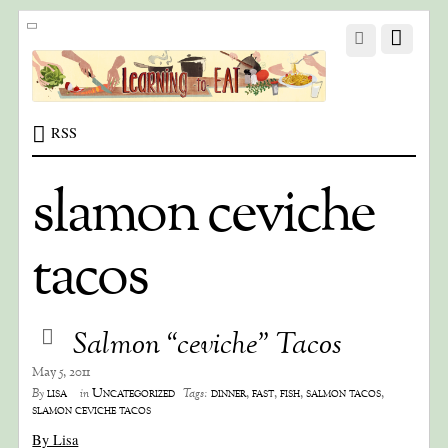
RSS
slamon ceviche
tacos
Salmon “ceviche” Tacos
May 5, 2011
lisa
Uncategorized
dinner
,
fast
,
fish
,
salmon tacos
,
By
in
Tags:
slamon ceviche tacos
By Lisa