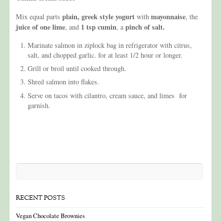
plain, greek style yogurt
mayonnaise
Mix equal parts
with
, the
juice of one lime
1 tsp cumin
pinch of salt.
, and
, a
Marinate salmon in ziplock bag in refrigerator with citrus,
salt, and chopped garlic. for at least 1/2 hour or longer.
Grill or broil until cooked through.
Shred salmon into flakes.
Serve on tacos with cilantro, cream sauce, and limes for
garnish.
RECENT POSTS
Vegan Chocolate Brownies