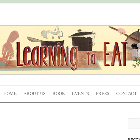
HOME
ABOUT US
BOOK
EVENTS
PRESS
CONTACT