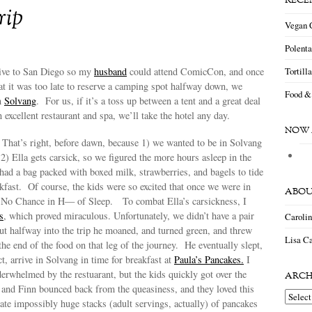
RECE
rip
Vegan 
Polent
Tortill
ive to San Diego so my
husband
could attend ComicCon, and once
at it was too late to reserve a camping spot halfway down, we
Food &
in
Solvang
. For us, if it’s a toss up between a tent and a great deal
 excellent restaurant and spa, we’ll take the hotel any day.
NOW 
 That’s right, before dawn, because 1) we wanted to be in Solvang
 2) Ella gets carsick, so we figured the more hours asleep in the
I had a bag packed with boxed milk, strawberries, and bagels to tide
akfast. Of course, the kids were so excited that once we were in
ABOU
s No Chance in H— of Sleep. To combat Ella’s carsickness, I
s
, which proved miraculous. Unfortunately, we didn’t have a pair
Caroli
ut halfway into the trip he moaned, and turned green, and threw
Lisa Ca
he end of the food on that leg of the journey. He eventually slept,
ct, arrive in Solvang in time for breakfast at
Paula’s Pancakes.
I
erwhelmed by the restuarant, but the kids quickly got over the
ARCH
 and Finn bounced back from the queasiness, and they loved this
Archiv
ate impossibly huge stacks (adult servings, actually) of pancakes