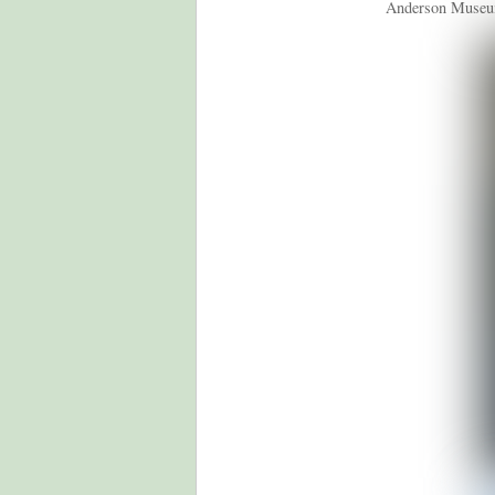
Anderson Museum (