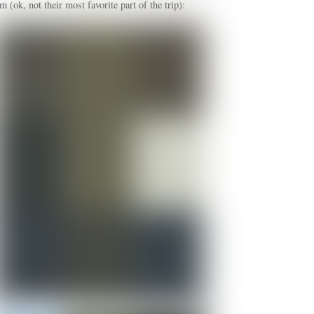
ok, not their most favorite part of the trip):