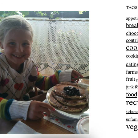
…
TAGS
appeti
brea
choco
contr
coo
cooki
eatin
farms
fruit
g
junk f
food
rec
sicknes
unfami
veg