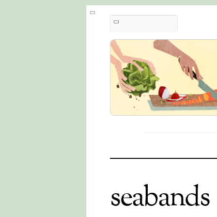
seabands