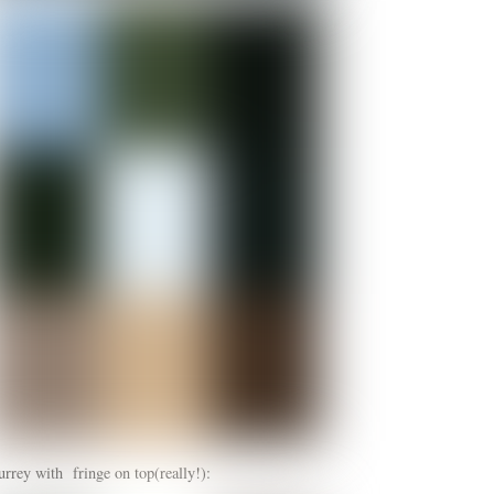
surrey with fringe on top(really!):