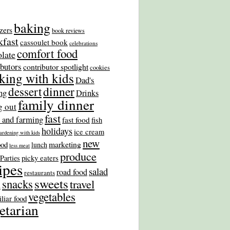
baking
zers
book reviews
kfast
cassoulet book
celebrations
comfort food
late
ibutors
contributor spotlight
cookies
king with kids
Dad's
dinner
dessert
ng
Drinks
family dinner
g out
fast
 and farming
fast food
fish
holidays
ice cream
ardening with kids
new
marketing
ood
lunch
less meat
produce
picky eaters
Parties
ipes
salad
road food
restaurants
sweets
snacks
travel
s
vegetables
liar food
etarian