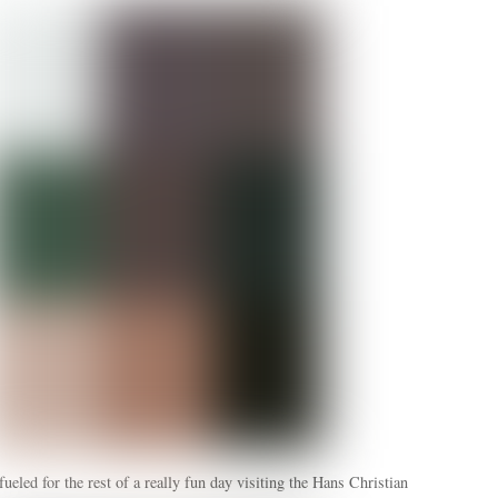
ueled for the rest of a really fun day visiting the Hans Christian