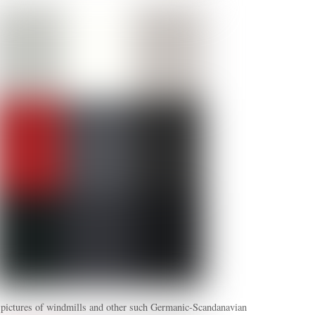
 pictures of windmills and other such Germanic-Scandanavian