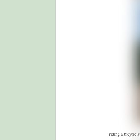
riding a bicycle 