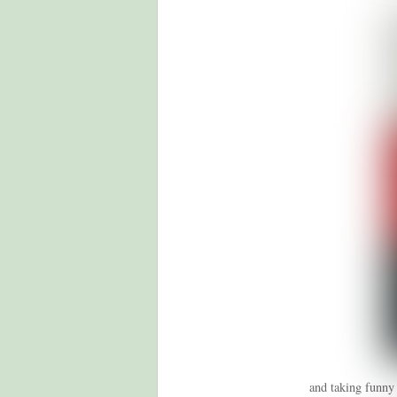
and taking funny