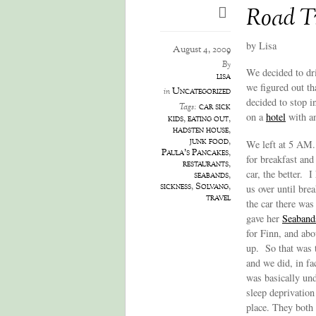
Road T
by Lisa
August 4, 2009
By
We decided to dr
lisa
we figured out th
Uncategorized
in
decided to stop 
car sick
Tags:
on a
hotel
with an
kids
,
eating out
,
hadsten house
,
junk food
,
We left at 5 AM.
Paula's Pancakes
,
for breakfast and
restaurants
,
car, the better. 
seabands
,
sickness
,
Solvang
,
us over until bre
travel
the car there wa
gave her
Seaband
for Finn, and abo
up. So that was t
and we did, in fa
was basically und
sleep deprivation
place. They both 