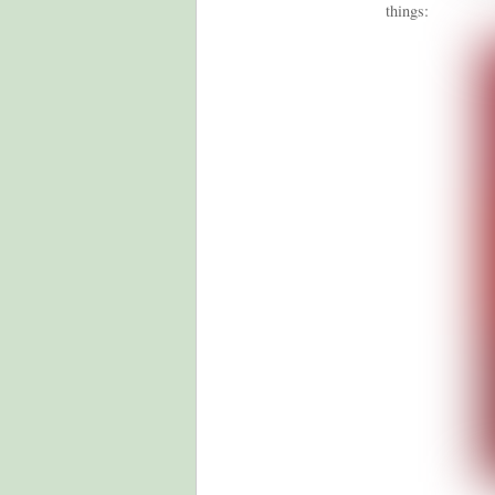
things: