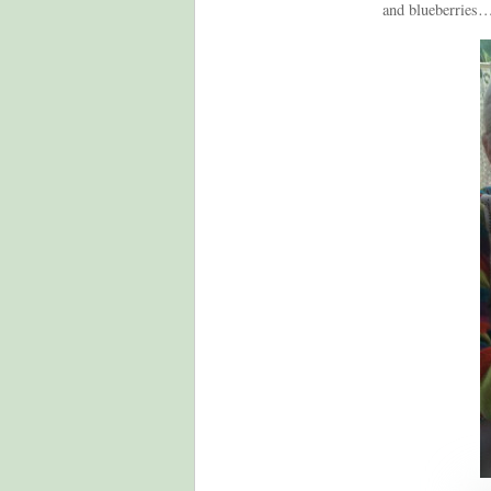
and blueberries