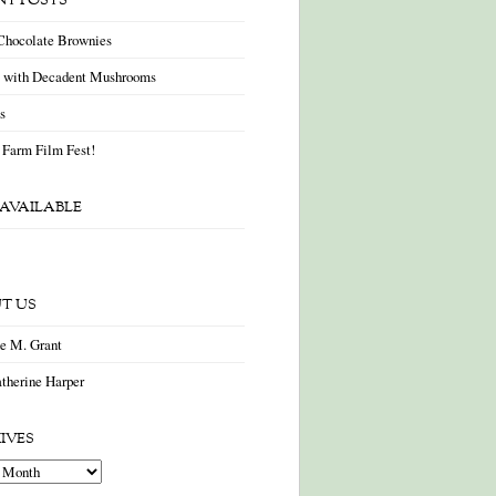
NT POSTS
Chocolate Brownies
a with Decadent Mushrooms
as
 Farm Film Fest!
AVAILABLE
T US
ne M. Grant
therine Harper
IVES
es