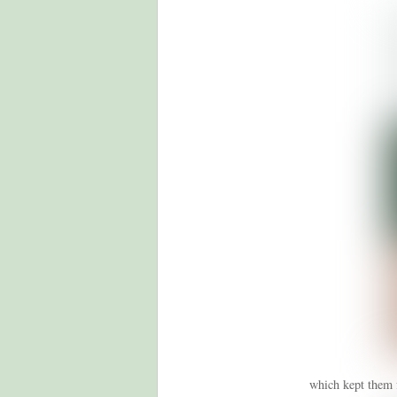
which kept them f