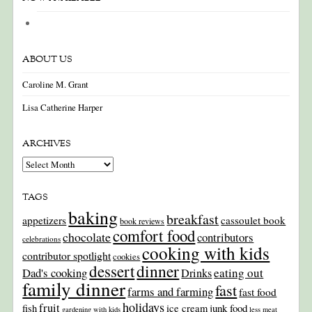
ABOUT US
Caroline M. Grant
Lisa Catherine Harper
ARCHIVES
Archives
TAGS
baking
breakfast
appetizers
cassoulet book
book reviews
comfort food
chocolate
contributors
celebrations
cooking with kids
contributor spotlight
cookies
dinner
dessert
Dad's cooking
eating out
Drinks
family dinner
fast
farms and farming
fast food
holidays
fruit
junk food
fish
ice cream
gardening with kids
less meat