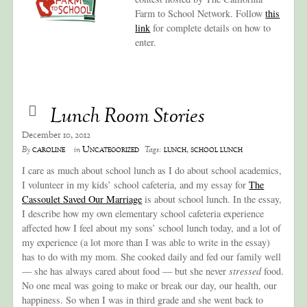
Farm to School Network. Follow
this
link
for complete details on how to
enter.
Lunch Room Stories
December 10, 2012
caroline
Uncategorized
lunch
,
school lunch
By
in
Tags:
I care as much about school lunch as I do about school academics,
I volunteer in my kids’ school cafeteria, and my essay for
The
Cassoulet Saved Our Marriage
is about school lunch. In the essay,
I describe how my own elementary school cafeteria experience
affected how I feel about my sons’ school lunch today, and a lot of
my experience (a lot more than I was able to write in the essay)
has to do with my mom. She cooked daily and fed our family well
— she has always cared about food — but she never
stressed
food.
No one meal was going to make or break our day, our health, our
happiness. So when I was in third grade and she went back to