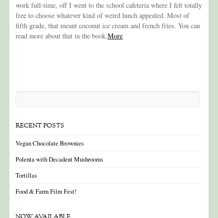
work full-time, off I went to the school cafeteria where I felt totally
free to choose whatever kind of weird lunch appealed. Most of
fifth grade, that meant coconut ice cream and french fries. You can
read more about that in the book.
More
RECENT POSTS
Vegan Chocolate Brownies
Polenta with Decadent Mushrooms
Tortillas
Food & Farm Film Fest!
NOW AVAILABLE