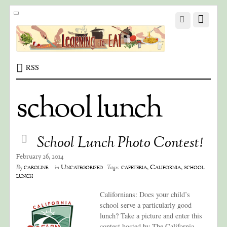
RSS
school lunch
School Lunch Photo Contest!
February 26, 2014
caroline
Uncategorized
cafeteria
,
California
,
school
By
in
Tags:
lunch
Californians: Does your child’s
school serve a particularly good
lunch? Take a picture and enter this
contest hosted by The California