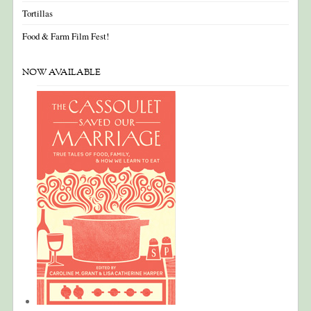
Tortillas
Food & Farm Film Fest!
NOW AVAILABLE