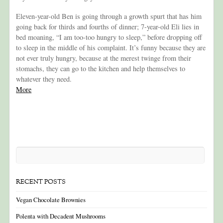
Eleven-year-old Ben is going through a growth spurt that has him
going back for thirds and fourths of dinner; 7-year-old Eli lies in
bed moaning, “I am too-too hungry to sleep,” before dropping off
to sleep in the middle of his complaint. It’s funny because they are
not ever truly hungry, because at the merest twinge from their
stomachs, they can go to the kitchen and help themselves to
whatever they need.
More
RECENT POSTS
Vegan Chocolate Brownies
Polenta with Decadent Mushrooms