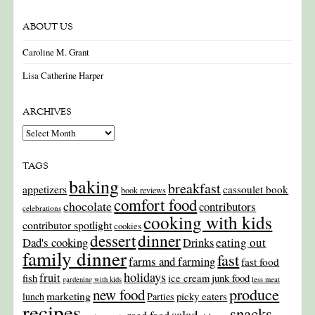
ABOUT US
Caroline M. Grant
Lisa Catherine Harper
ARCHIVES
Archives
TAGS
baking
breakfast
appetizers
cassoulet book
book reviews
comfort food
chocolate
contributors
celebrations
cooking with kids
contributor spotlight
cookies
dinner
dessert
Dad's cooking
eating out
Drinks
family dinner
fast
farms and farming
fast food
holidays
fruit
junk food
fish
ice cream
gardening with kids
less meat
produce
new food
marketing
picky eaters
lunch
Parties
recipes
snacks
salad