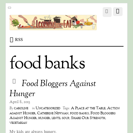
RSS
food banks
Food Bloggers Against
Hunger
April 8, 2013
caroline
Uncategorized
A Place at the Table
,
Action
By
in
Tags:
against Hunger
,
Catherine Newman
,
food banks
,
Food Bloggers
Against Hunger
,
hunger
,
lentil soup
,
Share Our Strength
,
vegetarian
My kids are always hungry.