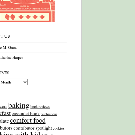
T US
ne M. Grant
therine Harper
IVES
es
baking
zers
book reviews
kfast
cassoulet book
celebrations
comfort food
late
ibutors
contributor spotlight
cookies
king with kids