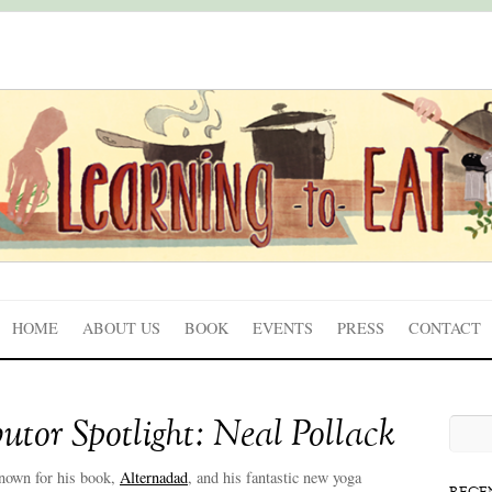
HOME
ABOUT US
BOOK
EVENTS
PRESS
CONTACT
utor Spotlight: Neal Pollack
nown for his book,
Alternadad
, and his fantastic new yoga