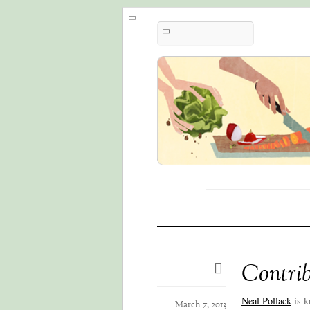
Contrib
Neal Pollack
is k
March 7, 2013