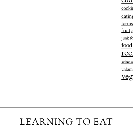
cooki
eatin
farms
fruit
g
junk f
food
rec
sicknes
unfami
veg
LEARNING TO EAT