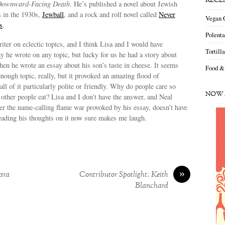
RECE
ownward-Facing Death
. He’s published a novel about Jewish
s in the 1930s,
Jewball
, and a rock and roll novel called
Never
Vegan 
s
.
Polent
riter on eclectic topics, and I think Lisa and I would have
Tortill
y he wrote on any topic, but lucky for us he had a story about
n he wrote an essay about his son’s taste in cheese. It seems
Food &
enough topic, really, but it provoked an amazing flood of
ll of it particularly polite or friendly. Why do people care so
NOW 
ther people eat? Lisa and I don’t have the answer, and Neal
ter the name-calling flame war provoked by his essay, doesn’t have
reading his thoughts on it now sure makes me laugh.
»
ara
Contributor Spotlight: Keith
Blanchard