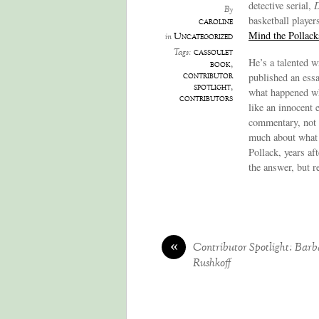
detective serial,
D
By
basketball player
caroline
Mind the Pollack
Uncategorized
in
cassoulet
Tags:
He’s a talented w
book
,
contributor
published an essa
spotlight
,
what happened whe
contributors
like an innocent 
commentary, not a
much about what o
Pollack, years af
the answer, but 
«
Contributor Spotlight: Barb
Rushkoff