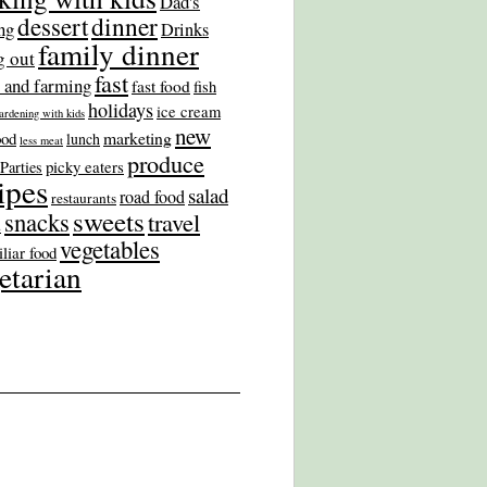
Dad's
dinner
dessert
ng
Drinks
family dinner
g out
fast
 and farming
fast food
fish
holidays
ice cream
ardening with kids
new
marketing
ood
lunch
less meat
produce
picky eaters
Parties
ipes
salad
road food
restaurants
sweets
snacks
travel
s
vegetables
liar food
etarian