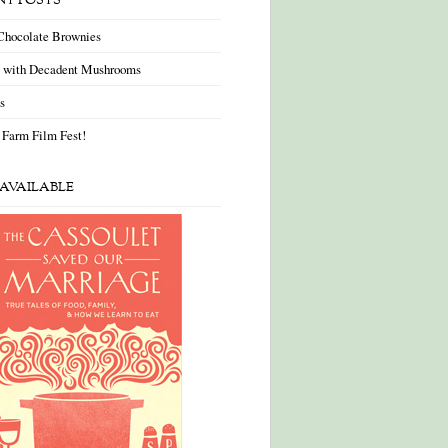
NT POSTS
Chocolate Brownies
a with Decadent Mushrooms
as
 Farm Film Fest!
AVAILABLE