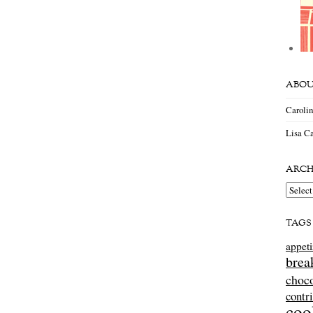
ABOU
Caroli
Lisa Ca
ARCH
Archiv
TAGS
appeti
brea
choco
contr
coo