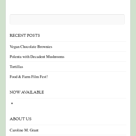
RECENT POSTS
Vegan Chocolate Brownies
Polenta with Decadent Mushrooms
Tortillas
Food & Farm Film Fest!
NOW AVAILABLE
ABOUT US
Caroline M. Grant