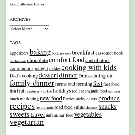
Lisa Catherine Harper
ARCHIVES
Archives
TAGS
baking
breakfast
appetizers
cassoulet book
book reviews
comfort food
chocolate
contributors
celebrations
cooking with kids
contributor spotlight
cookies
dinner
dessert
Dad's cooking
eating out
Drinks
family dinner
fast
farms and farming
fast food
holidays
fruit
junk food
fish
ice cream
gardening with kids
less meat
produce
new food
marketing
picky eaters
lunch
Parties
recipes
snacks
salad
road food
restaurants
sickness
sweets
travel
vegetables
unfamiliar food
vegetarian