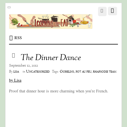
RSS
The Dinner Dance
September 12, 2012
lisa
Uncategorized
Gobelins
,
pot au feu
,
rhapsodie team
By
in
Tags:
by Lisa
Proof that dinner hour is more charming when you’re French.