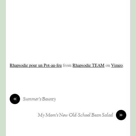
Rhapsodie pour un Pot-au-feu
from
Rhapsodie TEAM
on
Vimeo
.
«
Summer’s Bounty
»
My Mom’s New Old-School Bean Salad