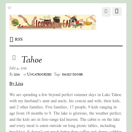
RSS
Tahoe
July 4, 2011
lisa
Uncategorized
family dinner
By
in
Tags:
By Lisa
We are spending a few beyond perfect summer days in Lake Tahoe
with my husband’s aunt and uncle, his cousin and wife, their kids,
and 2 other families. Five families, 17 people, 9 kids ranging in
age from 18 months to 9. The lake is glorious, the weather perfect,
and the kids are in free-range kid heaven. The cabin is on the lake
and every meal is eaten outside on long picnic tables, including
breakfast. It doesn’t get much better than coffee and cherry cobbler