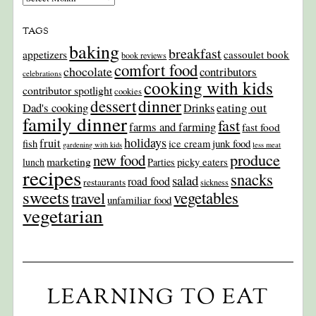
TAGS
baking
breakfast
appetizers
cassoulet book
book reviews
comfort food
chocolate
contributors
celebrations
cooking with kids
contributor spotlight
cookies
dinner
dessert
Dad's cooking
eating out
Drinks
family dinner
fast
farms and farming
fast food
holidays
fruit
junk food
fish
ice cream
gardening with kids
less meat
produce
new food
marketing
picky eaters
lunch
Parties
recipes
snacks
salad
road food
restaurants
sickness
sweets
travel
vegetables
unfamiliar food
vegetarian
LEARNING TO EAT