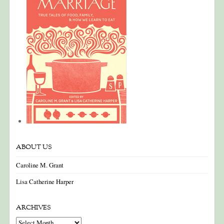
ABOUT US
Caroline M. Grant
Lisa Catherine Harper
ARCHIVES
Archives