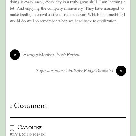
doing it every meal, every day is a truly great skill. I am learning a
lot. And enjoying the company immensely. They have managed to
make feeding a crowd a stress free endeavor. Which is something I
would do well to remember when we head back to civilization.
«
Hungry Monkey: Book Review
»
Super-decadent No-Bake Fudge Brownies
1 Comment
Caroline
JULY 4, 2011 @ 10:19 PM