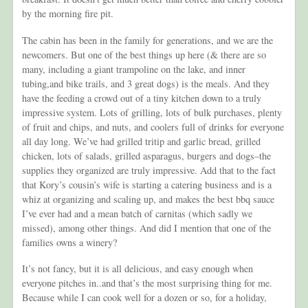
by the morning fire pit.
The cabin has been in the family for generations, and we are the
newcomers. But one of the best things up here (& there are so
many, including a giant trampoline on the lake, and inner
tubing,and bike trails, and 3 great dogs) is the meals. And they
have the feeding a crowd out of a tiny kitchen down to a truly
impressive system. Lots of grilling, lots of bulk purchases, plenty
of fruit and chips, and nuts, and coolers full of drinks for everyone
all day long. We’ve had grilled tritip and garlic bread, grilled
chicken, lots of salads, grilled asparagus, burgers and dogs–the
supplies they organized are truly impressive. Add that to the fact
that Kory’s cousin’s wife is starting a catering business and is a
whiz at organizing and scaling up, and makes the best bbq sauce
I’ve ever had and a mean batch of carnitas (which sadly we
missed), among other things. And did I mention that one of the
families owns a winery?
It’s not fancy, but it is all delicious, and easy enough when
everyone pitches in..and that’s the most surprising thing for me.
Because while I can cook well for a dozen or so, for a holiday,