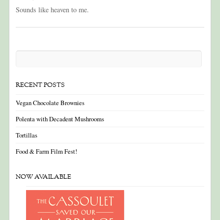
Sounds like heaven to me.
RECENT POSTS
Vegan Chocolate Brownies
Polenta with Decadent Mushrooms
Tortillas
Food & Farm Film Fest!
NOW AVAILABLE