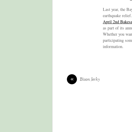
Last year, the Ba
earthquake relief
April 2nd Bakesa
as part of its an
Whether you want 
participating som
information.
«
Bison Jerky