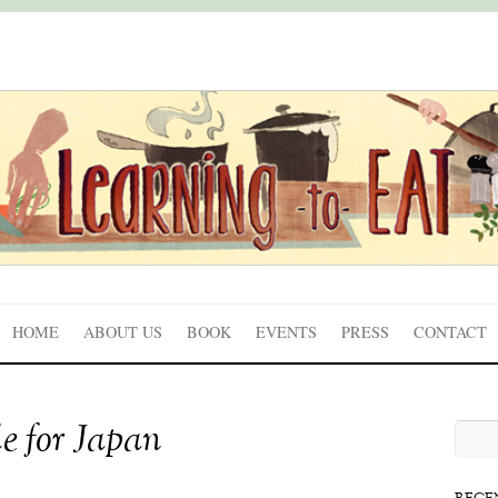
HOME
ABOUT US
BOOK
EVENTS
PRESS
CONTACT
e for Japan