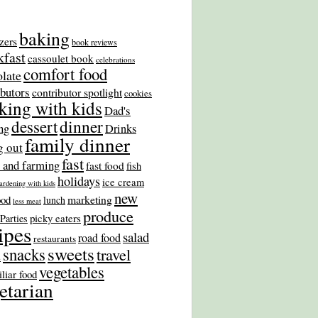
baking
zers
book reviews
kfast
cassoulet book
celebrations
comfort food
late
ibutors
contributor spotlight
cookies
king with kids
Dad's
dinner
dessert
ng
Drinks
family dinner
g out
fast
 and farming
fast food
fish
holidays
ice cream
ardening with kids
new
marketing
ood
lunch
less meat
produce
picky eaters
Parties
ipes
salad
road food
restaurants
sweets
snacks
travel
s
vegetables
liar food
etarian