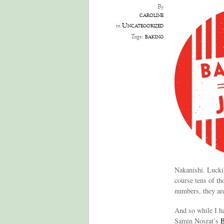
By
caroline
Uncategorized
in
baking
Tags:
Nakanishi. Lucki
course tens of th
numbers, they are
And so while I ha
Samin Nosrat’s
B