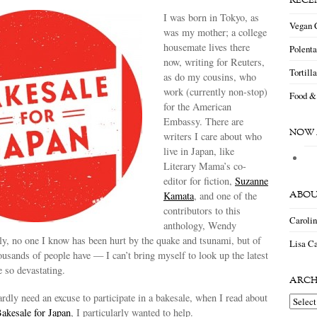
RECE
I was born in Tokyo, as
Vegan 
was my mother; a college
housemate lives there
Polent
now, writing for Reuters,
Tortill
as do my cousins, who
work (currently non-stop)
Food &
for the American
Embassy. There are
NOW 
writers I care about who
live in Japan, like
Literary Mama’s co-
editor for fiction,
Suzanne
ABOU
Kamata
, and one of the
contributors to this
Caroli
anthology, Wendy
ly, no one I know has been hurt by the quake and tsunami, but of
Lisa Ca
ousands of people have — I can’t bring myself to look up the latest
 so devastating.
ARCH
rdly need an excuse to participate in a bakesale, when I read about
Archiv
akesale for Japan
, I particularly wanted to help.