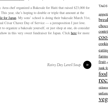
TAGS
y Area chef organized a Bakesale for Haiti that raised $23,000 for
. This year, she’s hoping to double or triple that amount at the
appeti
le for Japan
. My sons’ school is doing their bakesale March 31st,
brea
nual César Chavez Day of Service — a juxtaposition I just love.
choco
to organize a bakesale yourself, or just shop at one, do consider
contr
ehow in this very sweet fundraiser for Japan. Click
here
for more
coo
cooki
eatin
farms
fruit
g
»
Rainy Day Lentil Soup
junk f
food
rec
sicknes
unfami
veg