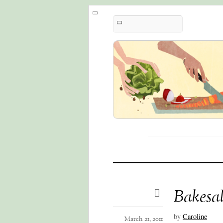
Bakesal
by
Caroline
March 21, 2011