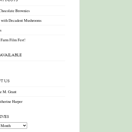
NT POSTS
Chocolate Brownies
a with Decadent Mushrooms
as
 Farm Film Fest!
AVAILABLE
T US
ne M. Grant
therine Harper
IVES
es