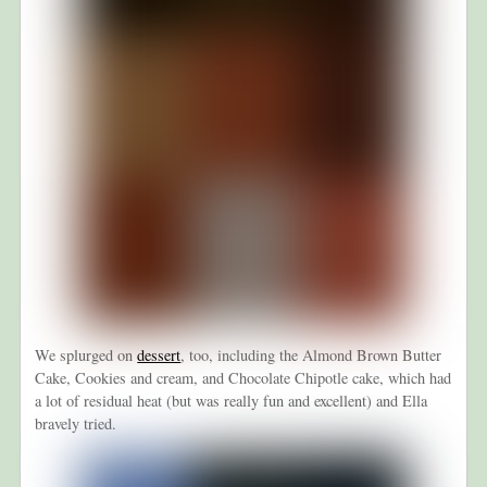
We splurged on
dessert
, too, including the Almond Brown Butter
Cake, Cookies and cream, and Chocolate Chipotle cake, which had
a lot of residual heat (but was really fun and excellent) and Ella
bravely tried.