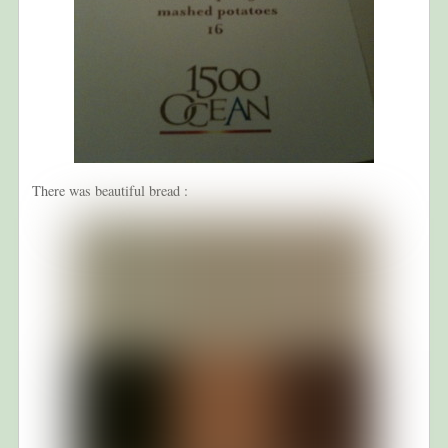
There was beautiful bread :