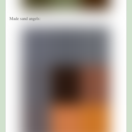
Made sand angels: