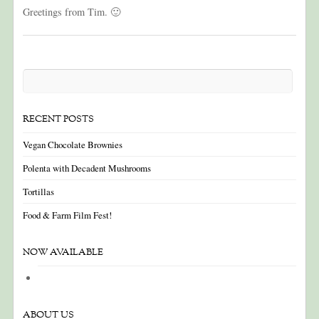
Greetings from Tim. 🙂
RECENT POSTS
Vegan Chocolate Brownies
Polenta with Decadent Mushrooms
Tortillas
Food & Farm Film Fest!
NOW AVAILABLE
ABOUT US