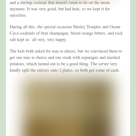
and a shrimp cocktail that doesn’t seem to be on the menu
anymore. It was very good, but had heat, so we kept it for
ourselves.
During all this, the special occasion Shirley Temples and Ocean
Cava cocktails of brut champagne, blood orange bitters, and rock
salt kept us all very, very happy.
The kids both asked for mac-n-cheese, but we convinced them to
get one mac-n-cheese and one steak with asparagus and mashed
potatoes, which turned out to be a good thing. The server very
kindly split the entrees onto 2 plates, so both got some of each.