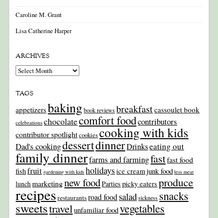
Caroline M. Grant
Lisa Catherine Harper
ARCHIVES
Archives
TAGS
baking
breakfast
appetizers
cassoulet book
book reviews
comfort food
chocolate
contributors
celebrations
cooking with kids
contributor spotlight
cookies
dinner
dessert
Dad's cooking
eating out
Drinks
family dinner
fast
farms and farming
fast food
holidays
fruit
junk food
fish
ice cream
gardening with kids
less meat
produce
new food
marketing
picky eaters
lunch
Parties
recipes
snacks
salad
road food
restaurants
sickness
sweets
travel
vegetables
unfamiliar food