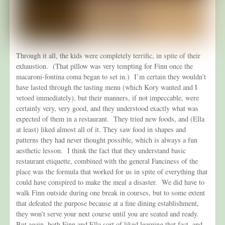
Through it all, the kids were completely terrific, in spite of their
exhaustion. (That pillow was very tempting for Finn once the
macaroni-fontina coma began to set in.) I’m certain they wouldn’t
have lasted through the tasting menu (which Kory wanted and I
vetoed immediately), but their manners, if not impeccable, were
certainly very, very good, and they understood exactly what was
expected of them in a restaurant. They tried new foods, and (Ella
at least) liked almost all of it. They saw food in shapes and
patterns they had never thought possible, which is always a fun
aesthetic lesson. I think the fact that they understand basic
restaurant etiquette, combined with the general Fanciness of the
place was the formula that worked for us in spite of everything that
could have conspired to make the meal a disaster. We did have to
walk Finn outside during one break in courses, but to some extent
that defeated the purpose because at a fine dining establishment,
they won’t serve your next course until you are seated and ready.
But again, both Finn and Ella sort of liked learning that fact, and