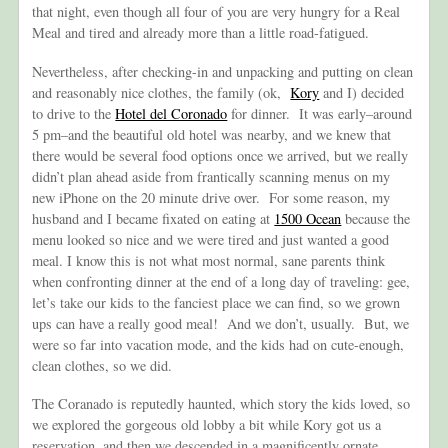
that night, even though all four of you are very hungry for a Real
Meal and tired and already more than a little road-fatigued.
Nevertheless, after checking-in and unpacking and putting on clean
and reasonably nice clothes, the family (ok,
Kory
and I) decided
to drive to the
Hotel del Coronado
for dinner. It was early–around
5 pm–and the beautiful old hotel was nearby, and we knew that
there would be several food options once we arrived, but we really
didn’t plan ahead aside from frantically scanning menus on my
new iPhone on the 20 minute drive over. For some reason, my
husband and I became fixated on eating at
1500 Ocean
because the
menu looked so nice and we were tired and just wanted a good
meal. I know this is not what most normal, sane parents think
when confronting dinner at the end of a long day of traveling: gee,
let’s take our kids to the fanciest place we can find, so we grown
ups can have a really good meal! And we don’t, usually. But, we
were so far into vacation mode, and the kids had on cute-enough,
clean clothes, so we did.
The Coranado is reputedly haunted, which story the kids loved, so
we explored the gorgeous old lobby a bit while Kory got us a
reservation, and then we descended in a magnificently ornate