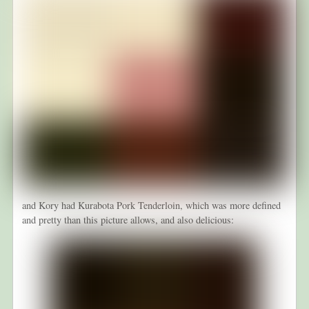
and Kory had Kurabota Pork Tenderloin, which was more defined
and pretty than this picture allows, and also delicious: