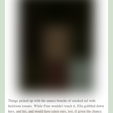
Things picked up with the amuse bouche of smoked eel with
heirloom tomato. While Finn wouldn’t touch it, Ella gobbled down
hers, and his, and would have eaten ours, too, if given the chance.