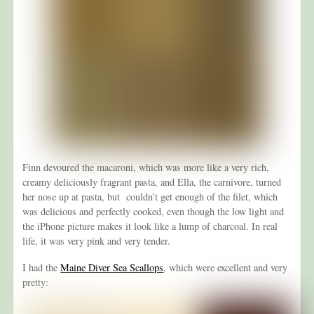
Finn devoured the macaroni, which was more like a very rich,
creamy deliciously fragrant pasta, and Ella, the carnivore, turned
her nose up at pasta, but couldn’t get enough of the filet, which
was delicious and perfectly cooked, even though the low light and
the iPhone picture makes it look like a lump of charcoal. In real
life, it was very pink and very tender.
I had the
Maine Diver Sea Scallops
, which were excellent and very
pretty: