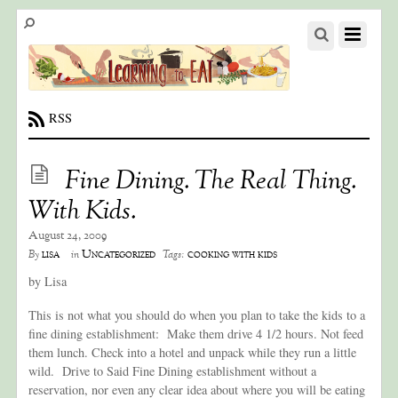
RSS
Fine Dining. The Real Thing.
With Kids.
August 24, 2009
lisa
Uncategorized
cooking with kids
By
in
Tags:
by Lisa
This is not what you should do when you plan to take the kids to a
fine dining establishment: Make them drive 4 1/2 hours. Not feed
them lunch. Check into a hotel and unpack while they run a little
wild. Drive to Said Fine Dining establishment without a
reservation, nor even any clear idea about where you will be eating