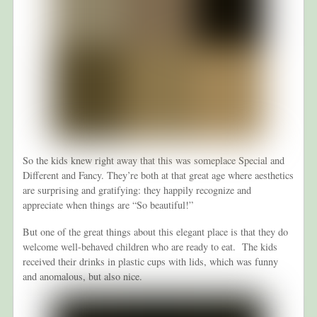
So the kids knew right away that this was someplace Special and
Different and Fancy. They’re both at that great age where aesthetics
are surprising and gratifying: they happily recognize and
appreciate when things are “So beautiful!”
But one of the great things about this elegant place is that they do
welcome well-behaved children who are ready to eat. The kids
received their drinks in plastic cups with lids, which was funny
and anomalous, but also nice.