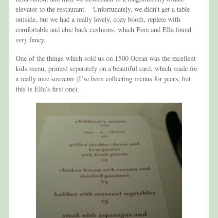
elevator to the restaurant. Unfortunately, we didn’t get a table
outside, but we had a really lovely, cozy booth, replete with
comfortable and chic back cushions, which Finn and Ella found
very
fancy.
One of the things which sold us on 1500 Ocean was the excellent
kids menu, printed separately on a beautiful card, which made for
a really nice souvenir (I’ve been collecting menus for years, but
this is Ella’s first one):