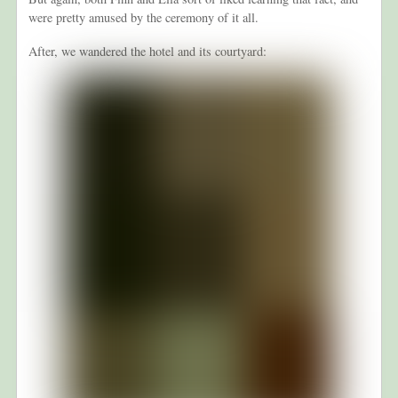
were pretty amused by the ceremony of it all.
After, we wandered the hotel and its courtyard: