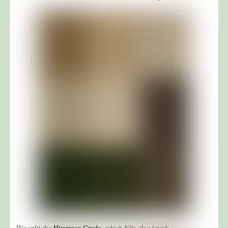
We split the
Hiramasa Crudo
, which Ella also loved: