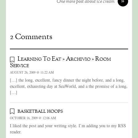
»
One more post about ice cream
2 Comments
Learning To Eat » Archivio » Room
Service
AUGUST 26, 2009 @ 11:22 AM
[…] the long, excellent, fancy dinner the night before, and a long,
excellent, exhausting day at SeaWorld, and a the promise of a long,
[…]
basketball hoops
OCTOBER 16, 2009 @ 12:06 AM
I liked the post and your writing style. I’m adding you to my RSS
reader.