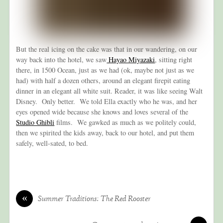
But the real icing on the cake was that in our wandering, on our
way back into the hotel, we saw
Hayao Miyazaki
, sitting right
there, in 1500 Ocean, just as we had (ok, maybe not just as we
had) with half a dozen others, around an elegant firepit eating
dinner in an elegant all white suit. Reader, it was like seeing Walt
Disney. Only better. We told Ella exactly who he was, and her
eyes opened wide because she knows and loves several of the
Studio Ghibli
films. We gawked as much as we politely could,
then we spirited the kids away, back to our hotel, and put them
safely, well-sated, to bed.
«
Summer Traditions: The Red Rooster