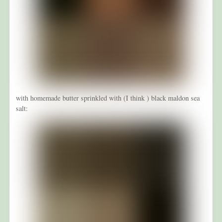
with homemade butter sprinkled with (I think ) black maldon sea
salt: