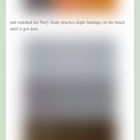
and watched the Navy Seals practice night landings on the beach
until it got dark: