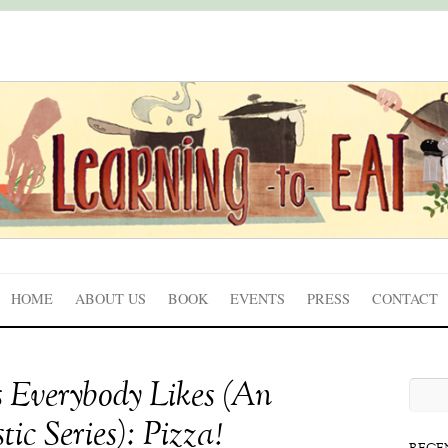
HOME
ABOUT US
BOOK
EVENTS
PRESS
CONTACT
 Everybody Likes (An
ic Series): Pizza!