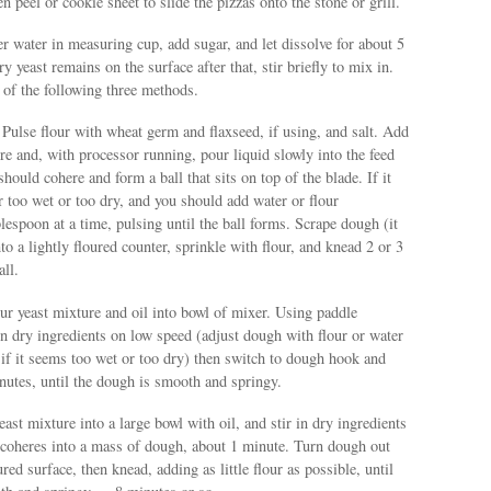
n peel or cookie sheet to slide the pizzas onto the stone or grill.
er water in measuring cup, add sugar, and let dissolve for about 5
y yeast remains on the surface after that, stir briefly to mix in.
 of the following three methods.
Pulse flour with wheat germ and flaxseed, if using, and salt. Add
ure and, with processor running, pour liquid slowly into the feed
hould cohere and form a ball that sits on top of the blade. If it
her too wet or too dry, and you should add water or flour
blespoon at a time, pulsing until the ball forms. Scrape dough (it
to a lightly floured counter, sprinkle with flour, and knead 2 or 3
all.
r yeast mixture and oil into bowl of mixer. Using paddle
n dry ingredients on low speed (adjust dough with flour or water
 if it seems too wet or too dry) then switch to dough hook and
nutes, until the dough is smooth and springy.
east mixture into a large bowl with oil, and stir in dry ingredients
e coheres into a mass of dough, about 1 minute. Turn dough out
ured surface, then knead, adding as little flour as possible, until