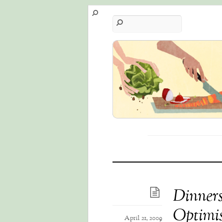
Dinners
Optimist
April 21, 2009