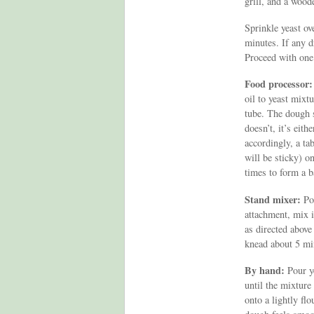
grill, and a woode
Sprinkle yeast ov
minutes. If any dr
Proceed with one
Food processor:
oil to yeast mixt
tube. The dough s
doesn’t, it’s eit
accordingly, a ta
will be sticky) on
times to form a b
Stand mixer:
Pou
attachment, mix i
as directed above
knead about 5 mi
By hand:
Pour y
until the mixtur
onto a lightly flo