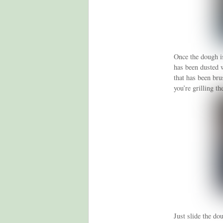
Once the dough is
has been dusted w
that has been bru
you’re grilling th
Just slide the dou