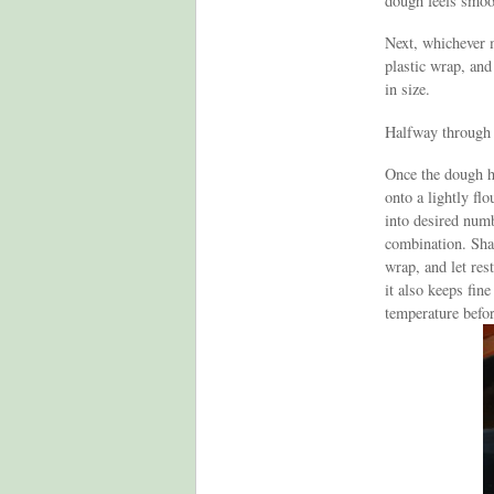
dough feels smoo
Next, whichever m
plastic wrap, and
in size.
Halfway through t
Once the dough ha
onto a lightly flo
into desired numb
combination. Shap
wrap, and let res
it also keeps fin
temperature befor