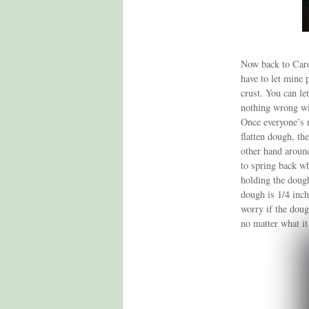
Now back to Carol
have to let mine 
crust. You can le
nothing wrong wi
Once everyone’s r
flatten dough, th
other hand around
to spring back wh
holding the dough
dough is 1/4 inch
worry if the dough
no matter what it