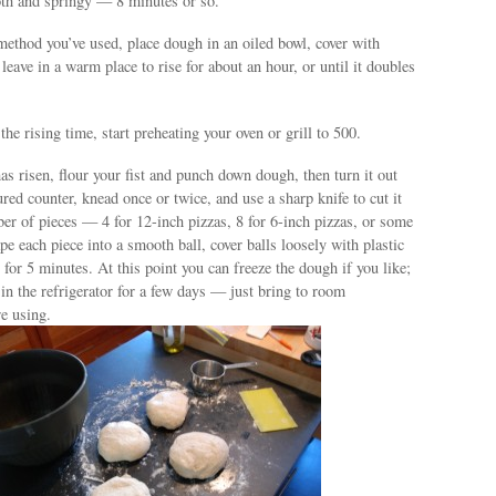
th and springy — 8 minutes or so.
ethod you’ve used, place dough in an oiled bowl, cover with
 leave in a warm place to rise for about an hour, or until it doubles
he rising time, start preheating your oven or grill to 500.
s risen, flour your fist and punch down dough, then turn it out
ured counter, knead once or twice, and use a sharp knife to cut it
er of pieces — 4 for 12-inch pizzas, 8 for 6-inch pizzas, or some
e each piece into a smooth ball, cover balls loosely with plastic
t for 5 minutes. At this point you can freeze the dough if you like;
e in the refrigerator for a few days — just bring to room
e using.