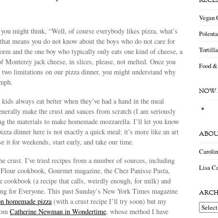
RECE
Vegan 
you might think, “Well, of course everybody likes pizza, what’s
Polent
 that means you do not know about the boys who do not care for
Tortill
orm and the one boy who typically only eats one kind of cheese, a
of Monterey jack cheese, in slices, please, not melted. Once you
Food &
 two limitations on our pizza dinner, you might understand why
umph.
NOW 
kids always eat better when they’ve had a hand in the meal
nerally make the crust and sauces from scratch (I am seriously
ng the materials to make homemade mozzarella. I’ll let you know
zza dinner here is not exactly a quick meal; it’s more like an art
ABOU
e it for weekends, start early, and take our time.
Caroli
he crust. I’ve tried recipes from a number of sources, including
Lisa Ca
Flour cookbook, Gourmet magazine, the Chez Panisse Pasta,
 cookbook (a recipe that calls, weirdly enough, for milk) and
ng for Everyone. This past Sunday’s New York Times magazine
ARCH
 on homemade pizza
(with a crust recipe I’ll try soon) but my
Archiv
from
Catherine Newman in Wondertime
, whose method I have