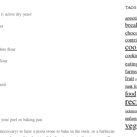
TAGS
t) active dry yeast
appeti
brea
er
choco
contr
coo
hite flour
cooki
flour
eatin
farms
fruit
g
seed
junk f
food
rec
sicknes
unfami
 your peel or baking pan
veg
t necessary) to have a pizza stone to bake in the oven, or a barbecue