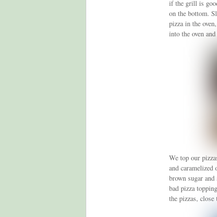
if the grill is go
on the bottom. Sli
pizza in the oven,
into the oven and
We top our pizza
and caramelized 
brown sugar and s
bad pizza topping
the pizzas, close