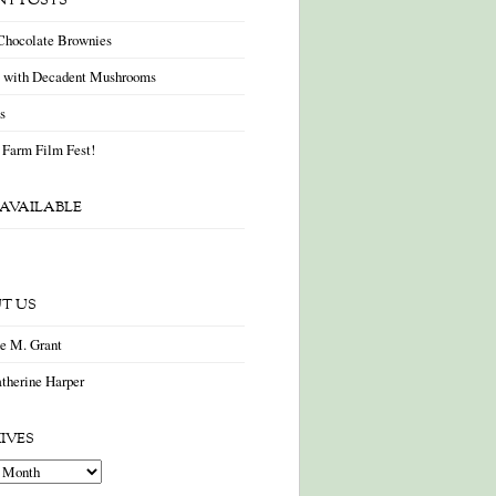
NT POSTS
Chocolate Brownies
a with Decadent Mushrooms
as
 Farm Film Fest!
AVAILABLE
T US
ne M. Grant
therine Harper
IVES
es