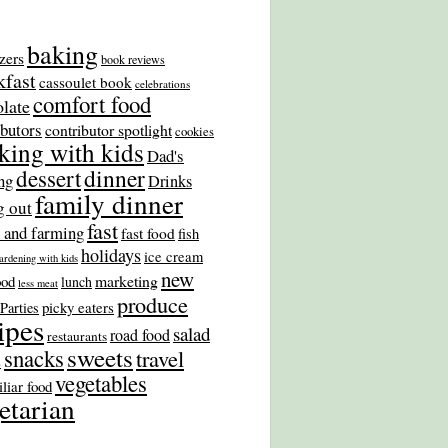
baking
zers
book reviews
kfast
cassoulet book
celebrations
comfort food
late
ibutors
contributor spotlight
cookies
king with kids
Dad's
dinner
dessert
ng
Drinks
family dinner
g out
fast
 and farming
fast food
fish
holidays
ice cream
ardening with kids
new
marketing
ood
lunch
less meat
produce
picky eaters
Parties
ipes
salad
road food
restaurants
sweets
snacks
travel
s
vegetables
liar food
etarian