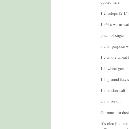
quoted here:
1 envelope (2 1/4 
1 3/4 c warm wat
pinch of sugar
3 c all purpose w
1 c whole wheat 
1 T wheat germ
1 T ground flax 
1 T kosher salt
2 T olive oil
Cornmeal to dust
It’s nice (but no