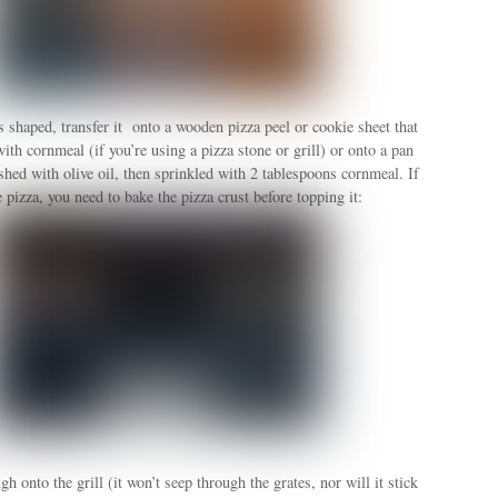
 shaped, transfer it onto a wooden pizza peel or cookie sheet that
ith cornmeal (if you’re using a pizza stone or grill) or onto a pan
shed with olive oil, then sprinkled with 2 tablespoons cornmeal. If
e pizza, you need to bake the pizza crust before topping it:
gh onto the grill (it won’t seep through the grates, nor will it stick