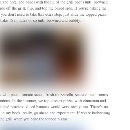
od and hot), and bake (with the lid of the grill open) until browned
de off the grill, flip, and top the baked side. If you’re baking the
 you don’t need to take this extra step; just slide the topped pizza
 bake 15 minutes or so until browned and bubbly.
s with pesto, tomato sauce, fresh mozzarella, sauteed mushrooms
onions. In the summer, we top dessert pizzas with cinnamon and
liced peaches; sliced bananas would work nicely, too. There’s no
 in my book, really, go ahead and experiment. If you’re barbecuing
 the grill when you bake the topped pizzas: