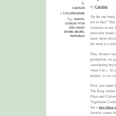
By
by
Caroline
caroline
Uncategorized
in
On the one hand, 
baking
,
Tags:
not to like?” But
cooking with
tomatoes in any f
kids
,
family
dinner
,
recipes
,
particular brand 
vegetarian
know about those
the meal is a tri
Plus, because my 
production, we ge
considering buyi
when I do.) So pi
project, so we sav
First, you make t
The King Arthur 
Pizza and Calzone
Vegetarian Cooki
has a
nice piece
favorite comes 