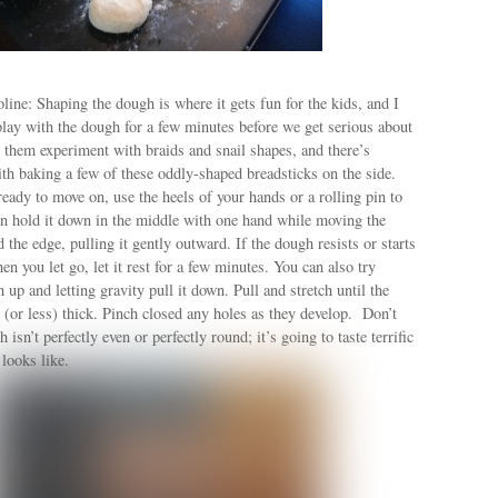
ine: Shaping the dough is where it gets fun for the kids, and I
play with the dough for a few minutes before we get serious about
t them experiment with braids and snail shapes, and there’s
th baking a few of these oddly-shaped breadsticks on the side.
eady to move on, use the heels of your hands or a rolling pin to
en hold it down in the middle with one hand while moving the
 the edge, pulling it gently outward. If the dough resists or starts
en you let go, let it rest for a few minutes. You can also try
 up and letting gravity pull it down. Pull and stretch until the
 (or less) thick. Pinch closed any holes as they develop. Don’t
 isn’t perfectly even or perfectly round; it’s going to taste terrific
 looks like.