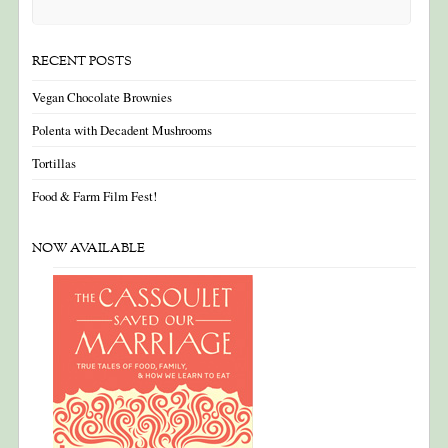
RECENT POSTS
Vegan Chocolate Brownies
Polenta with Decadent Mushrooms
Tortillas
Food & Farm Film Fest!
NOW AVAILABLE