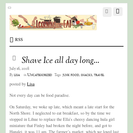
RSS
Shave Ice all day long…
July 16, 2008
lisa
Uncategorized
junk food
,
snacks
,
travel
By
in
Tags:
posted by
Lisa
Not every day can be food paradise.
On Saturday, we woke up late, which meant a late start for the
North Shore. I neglected to eat breakfast, so by the time we
stopped in Lihue to replace the Ella’s cheesy dancing hula girl
miniature that Finley had broken the night before, and got to
Hanalei, it was 11 am. The farmer’s market, which we loved last