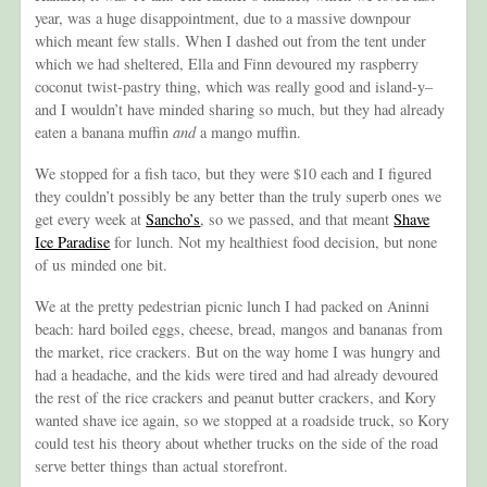
year, was a huge disappointment, due to a massive downpour
which meant few stalls. When I dashed out from the tent under
which we had sheltered, Ella and Finn devoured my raspberry
coconut twist-pastry thing, which was really good and island-y–
and I wouldn’t have minded sharing so much, but they had already
eaten a banana muffin
and
a mango muffin.
We stopped for a fish taco, but they were $10 each and I figured
they couldn’t possibly be any better than the truly superb ones we
get every week at
Sancho’s
, so we passed, and that meant
Shave
Ice Paradise
for lunch. Not my healthiest food decision, but none
of us minded one bit.
We at the pretty pedestrian picnic lunch I had packed on Aninni
beach: hard boiled eggs, cheese, bread, mangos and bananas from
the market, rice crackers. But on the way home I was hungry and
had a headache, and the kids were tired and had already devoured
the rest of the rice crackers and peanut butter crackers, and Kory
wanted shave ice again, so we stopped at a roadside truck, so Kory
could test his theory about whether trucks on the side of the road
serve better things than actual storefront.