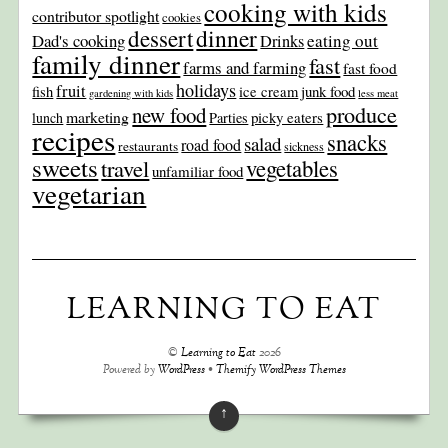
cooking with kids
contributor spotlight
cookies
dinner
dessert
Dad's cooking
eating out
Drinks
family dinner
fast
farms and farming
fast food
holidays
fruit
junk food
fish
ice cream
gardening with kids
less meat
produce
new food
marketing
picky eaters
lunch
Parties
recipes
snacks
salad
road food
restaurants
sickness
sweets
travel
vegetables
unfamiliar food
vegetarian
LEARNING TO EAT
©
Learning to Eat
2026
Powered by
WordPress
•
Themify WordPress Themes
↑