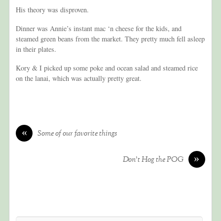
His theory was disproven.
Dinner was Annie’s instant mac ‘n cheese for the kids, and
steamed green beans from the market. They pretty much fell asleep
in their plates.
Kory & I picked up some poke and ocean salad and steamed rice
on the lanai, which was actually pretty great.
«
Some of our favorite things
»
Don’t Hog the POG