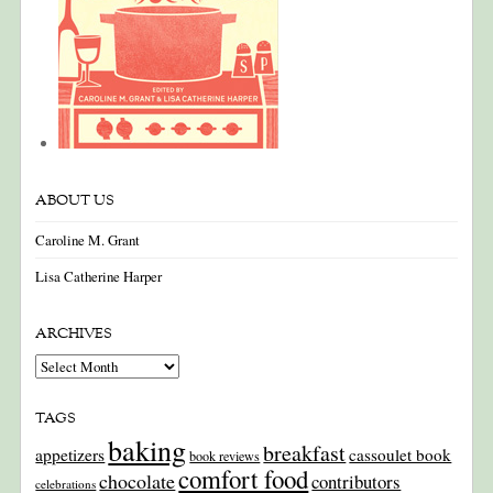
ABOUT US
Caroline M. Grant
Lisa Catherine Harper
ARCHIVES
Archives
TAGS
baking
breakfast
appetizers
cassoulet book
book reviews
comfort food
chocolate
contributors
celebrations